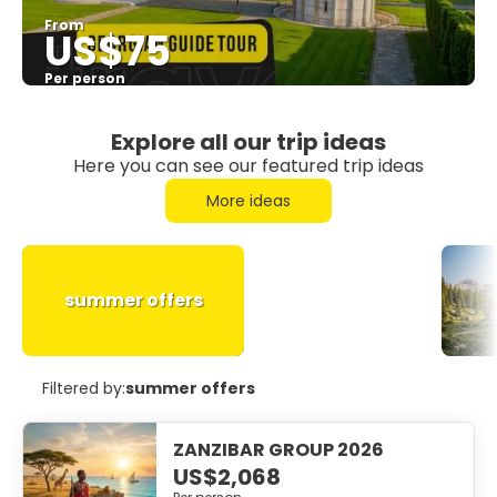
From
US$75
Per person
See
Explore all our trip ideas
Here you can see our featured trip ideas
More ideas
summer offers
Filtered by:
summer offers
ZANZIBAR GROUP 2026
US$2,068