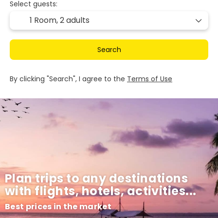
Select guests:
1 Room,
2 adults
Search
By clicking "Search", I agree to the
Terms of Use
Plan trips to any destinations
with flights, hotels, activities...
Best prices in the market