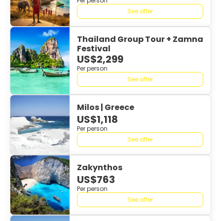
Per person
See offer
Thailand Group Tour + Zamna
Festival
US$2,299
Per person
See offer
Milos | Greece
US$1,118
Per person
See offer
Zakynthos
US$763
Per person
See offer