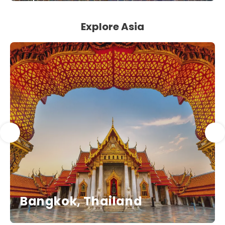
See
Explore Asia
Bangkok, Thailand