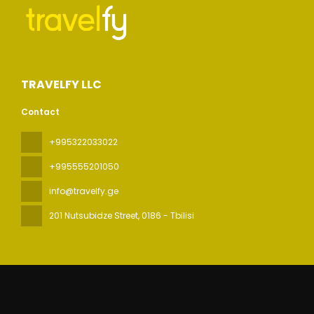
TRAVELFY LLC
Contact
+995322033022
+995555201050
info@travelfy.ge
201 Nutsubidze Street
, 0186 - Tbilisi