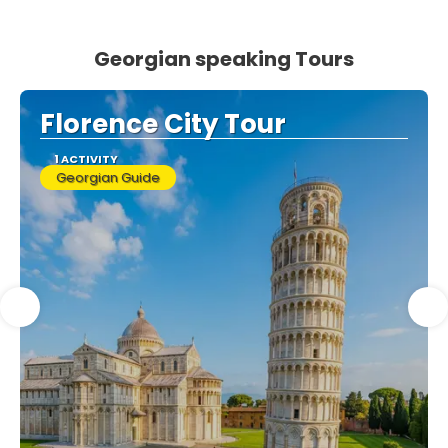
Georgian speaking Tours
Florence City Tour
1 ACTIVITY
Georgian Guide