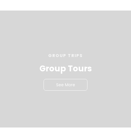
GROUP TRIPS
Group Tours
See More