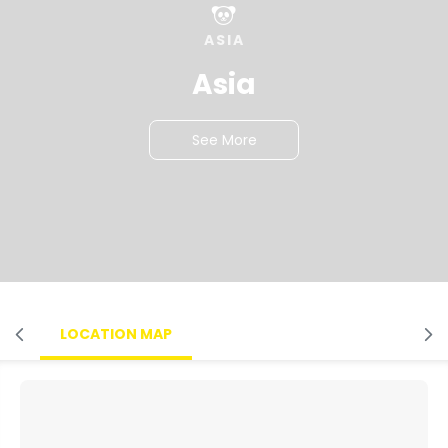
ASIA
Asia
See More
LOCATION MAP