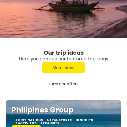
Our trip ideas
Here you can see our featured trip ideas
More ideas
summer offers
Philipines Group
4 DESTINATIONS
5 TRANSPORTS
10 NIGHTS
7 ACTIVITIES
1 TRANSFER