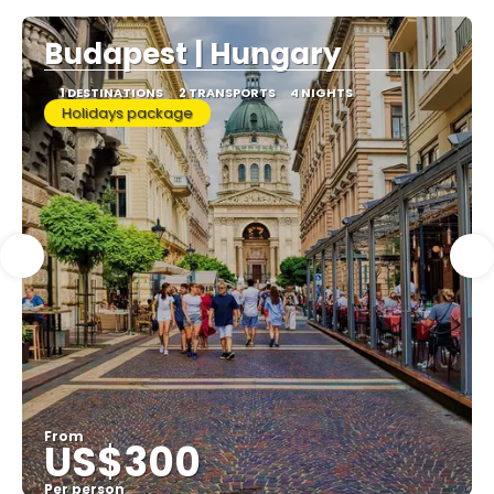
Budapest | Hungary
1 DESTINATIONS
2 TRANSPORTS
4 NIGHTS
Holidays package
From
US$300
Per person