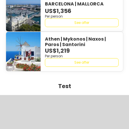
BARCELONA | MALLORCA
US$1,356
Per person
See offer
Athen | Mykonos | Naxos |
Paros | Santorini
US$1,219
Per person
See offer
Test