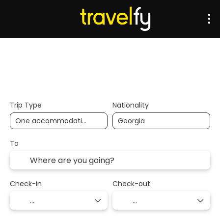
Transports
Accommodation
Multidestination
Trip Type
Nationality
To
Check-in
Check-out