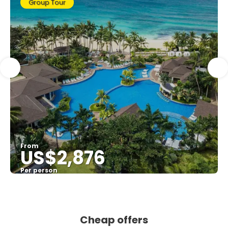
Group Tour
From
US$2,876
Per person
See
Cheap offers