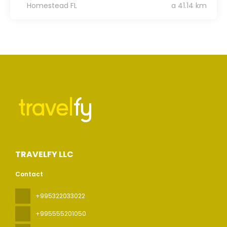
Homestead FL
a 41.14 km
TRAVELFY LLC
Contact
+995322033022
+995555201050