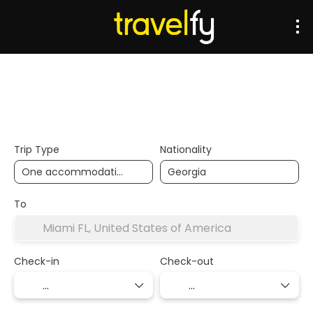
Transports
Accommodation
Multidestination
Trip Type
Nationality
To
Check-in
Check-out