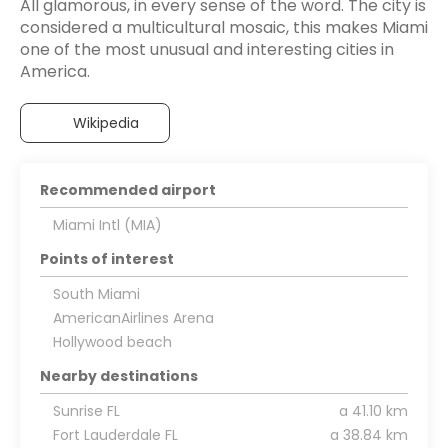
All glamorous, in every sense of the word. The city is
considered a multicultural mosaic, this makes Miami
one of the most unusual and interesting cities in
America.
Wikipedia
Recommended airport
Miami Intl (MIA)
Points of interest
South Miami
AmericanAirlines Arena
Hollywood beach
Nearby destinations
Sunrise FL
a 41.10 km
Fort Lauderdale FL
a 38.84 km