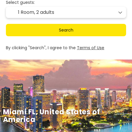
Select guests:
1 Room,
2 adults
Search
By clicking "Search", I agree to the
Terms of Use
Miami FL, United States of
America