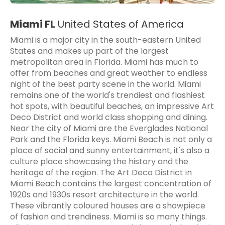
Miami FL
United States of America
Miami is a major city in the south-eastern United
States and makes up part of the largest
metropolitan area in Florida. Miami has much to
offer from beaches and great weather to endless
night of the best party scene in the world. Miami
remains one of the world's trendiest and flashiest
hot spots, with beautiful beaches, an impressive Art
Deco District and world class shopping and dining.
Near the city of Miami are the Everglades National
Park and the Florida keys. Miami Beach is not only a
place of social and sunny entertainment, it's also a
culture place showcasing the history and the
heritage of the region. The Art Deco District in
Miami Beach contains the largest concentration of
1920s and 1930s resort architecture in the world.
These vibrantly coloured houses are a showpiece
of fashion and trendiness. Miami is so many things.