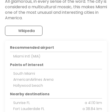
All glamorous, in every sense of the word. The city is
considered a multicultural mosaic, this makes Miami
one of the most unusual and interesting cities in
America.
Wikipedia
Recommended airport
Miami Intl (MIA)
Points of interest
South Miami
AmericanAirlines Arena
Hollywood beach
Nearby destinations
Sunrise FL
a 41.10 km
Fort Lauderdale FL
a 38.84 km