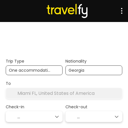
Transports
Accommodation
Multidestination
Trip Type
Nationality
To
Check-in
Check-out