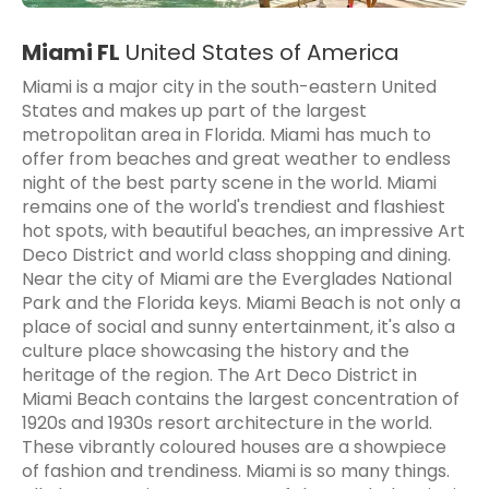
Miami FL
United States of America
Miami is a major city in the south-eastern United
States and makes up part of the largest
metropolitan area in Florida. Miami has much to
offer from beaches and great weather to endless
night of the best party scene in the world. Miami
remains one of the world's trendiest and flashiest
hot spots, with beautiful beaches, an impressive Art
Deco District and world class shopping and dining.
Near the city of Miami are the Everglades National
Park and the Florida keys. Miami Beach is not only a
place of social and sunny entertainment, it's also a
culture place showcasing the history and the
heritage of the region. The Art Deco District in
Miami Beach contains the largest concentration of
1920s and 1930s resort architecture in the world.
These vibrantly coloured houses are a showpiece
of fashion and trendiness. Miami is so many things.