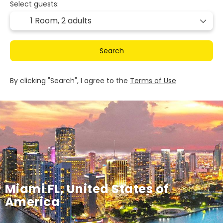
Select guests:
1 Room,
2 adults
Search
By clicking "Search", I agree to the
Terms of Use
Miami FL, United States of
America