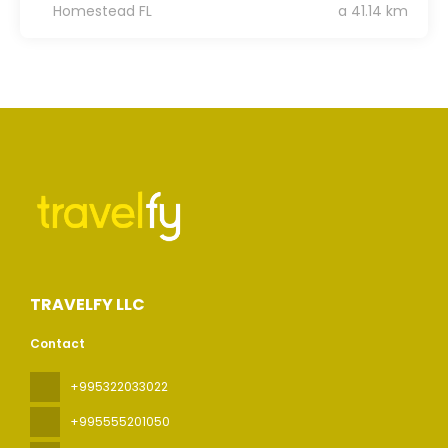
Homestead FL
a 41.14 km
TRAVELFY LLC
Contact
+995322033022
+995555201050