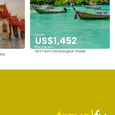
From
US$1,452
Per person
DESTINATIONS
Bangkok · Phuket
See
kok