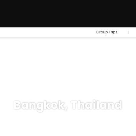
Group Trips
Bangkok, Thailand