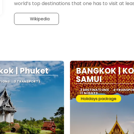
Wikipedia
ok | Phuket
BANGKOK | KO
SAMUI
TIONS
3 TRANSPORTS
3 DESTINATIONS
4 TRANSPO
11 NIGHTS
Holidays package