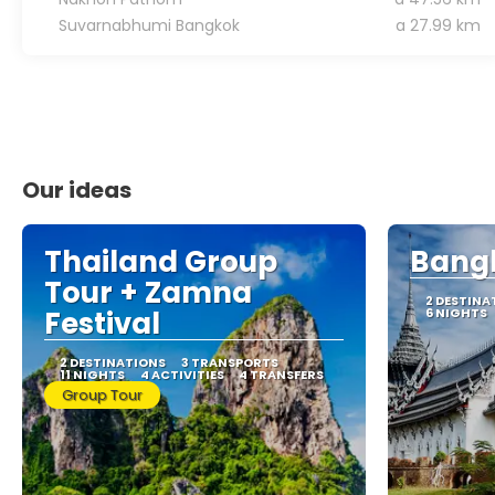
Suvarnabhumi Bangkok
a 27.99 km
Our ideas
Thailand Group
Bangk
Tour + Zamna
2 DESTINA
Festival
6 NIGHTS
2 DESTINATIONS
3 TRANSPORTS
11 NIGHTS
4 ACTIVITIES
4 TRANSFERS
Group Tour