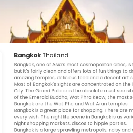
Bangkok
Thailand
Bangkok, one of Asia’s most cosmopolitan cities, is
but it's fairly clean and offers lots of fun things to
amazing temples, delicious food and a decent art 
Most of Bangkok's sights are concentrated on the i
City. The Grand Palace is the absolute must see s
of the Emerald Buddha, Wat Phra Keow, the most s
Bangkok are the Wat Pho and Wat Arun temples.
Bangkok is a great place for shopping. There are 
every wish. The nightlife scene in Bangkok is as vari
night shopping markets, discos to hippie parties.
Bangkok is a large sprawling metropolis, noisy and 