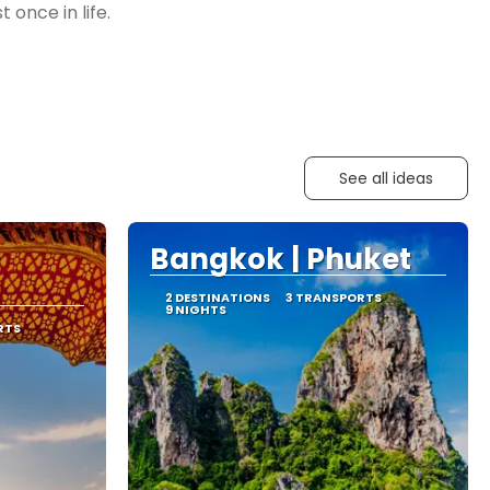
See all ideas
Bangkok | Phuket
2 DESTINATIONS
3 TRANSPORTS
9 NIGHTS
RTS