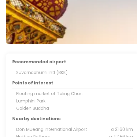
Recommended airport
Suvarnabhumi Intl (BKK)
Points of interest
Floating market of Taling Chan
Lumphini Park
Golden Buddha
Nearby destinations
Don Mueang International Airport
a 21.60 km
Nakhon Pathom
a 47.56 km