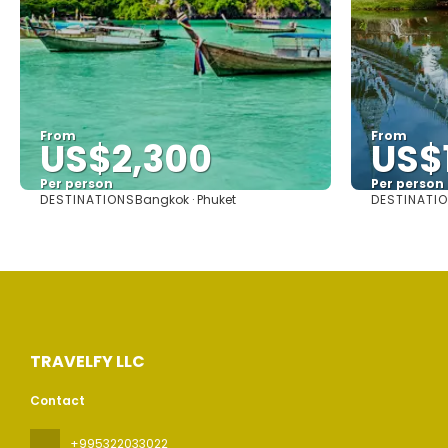
From
From
US$2,300
US$
Per person
Per person
DESTINATIONS
DESTINATI
Bangkok · Phuket
See
TRAVELFY LLC
Contact
+995322033022