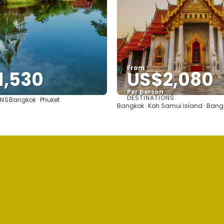
From
1,530
US$2,080
Per person
DESTINATIONS
ONS
Bangkok · Phuket
See
See
Bangkok · Koh Samui Island · Bang