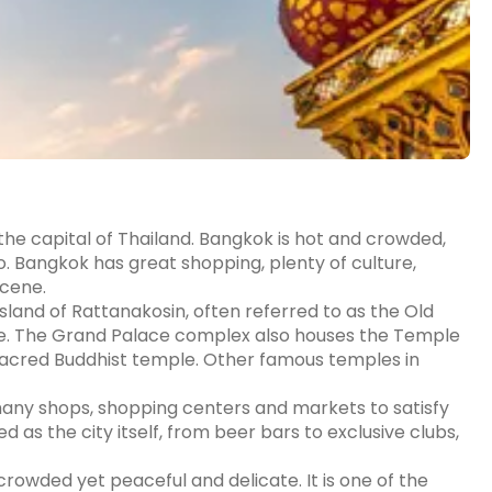
 the capital of Thailand. Bangkok is hot and crowded,
 do. Bangkok has great shopping, plenty of culture,
scene.
sland of Rattanakosin, often referred to as the Old
ite. The Grand Palace complex also houses the Temple
acred Buddhist temple. Other famous temples in
many shops, shopping centers and markets to satisfy
ed as the city itself, from beer bars to exclusive clubs,
crowded yet peaceful and delicate. It is one of the