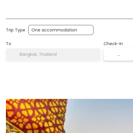
Transports
Accommodation
Multidestinati
Trip Type
To
Check-in