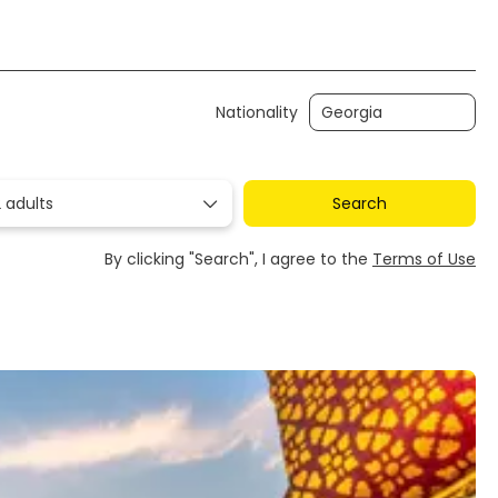
Transfers
Ticket Only
Rent a Car
Nationality
 adults
Search
By clicking "Search", I agree to the
Terms of Use