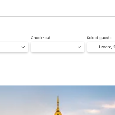
+
on
Packages
Transport + Accommodation
Check-out
Select guests:
1 Room,
2