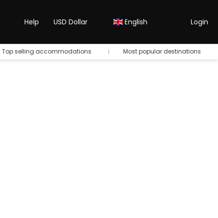
Help
USD Dollar
English
Login
Top selling accommodations
Most popular destinations