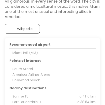
All glamorous, in every sense of the word. The city is
considered a multicultural mosaic, this makes Miami
one of the most unusual and interesting cities in
America.
Wikipedia
Recommended airport
Miami Intl (MIA)
Points of interest
South Miami
AmericanAirlines Arena
Hollywood beach
Nearby destinations
Sunrise FL
a 41.10 km
Fort Lauderdale FL
a 38.84 km