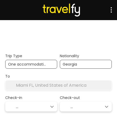
Transports
Accommodation
Multidestination
Trip Type
Nationality
To
Check-in
Check-out