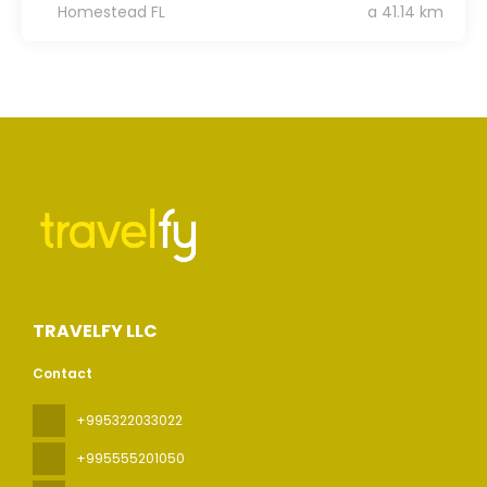
Homestead FL
a 41.14 km
TRAVELFY LLC
Contact
+995322033022
+995555201050