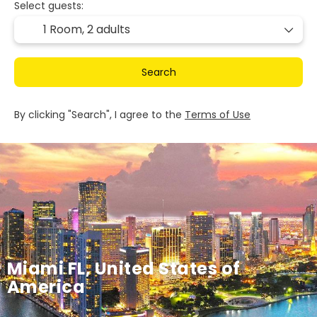
Select guests:
1 Room,
2 adults
Search
By clicking "Search", I agree to the
Terms of Use
Miami FL, United States of
America