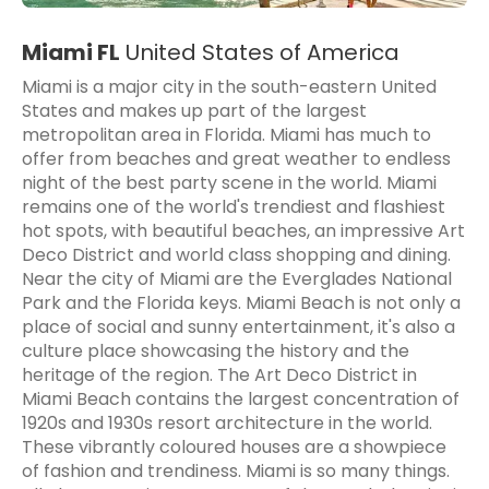
Miami FL
United States of America
Miami is a major city in the south-eastern United
States and makes up part of the largest
metropolitan area in Florida. Miami has much to
offer from beaches and great weather to endless
night of the best party scene in the world. Miami
remains one of the world's trendiest and flashiest
hot spots, with beautiful beaches, an impressive Art
Deco District and world class shopping and dining.
Near the city of Miami are the Everglades National
Park and the Florida keys. Miami Beach is not only a
place of social and sunny entertainment, it's also a
culture place showcasing the history and the
heritage of the region. The Art Deco District in
Miami Beach contains the largest concentration of
1920s and 1930s resort architecture in the world.
These vibrantly coloured houses are a showpiece
of fashion and trendiness. Miami is so many things.