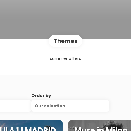
Themes
summer offers
Order by
Our selection
LA 1 | MADRID
Muse in Milan