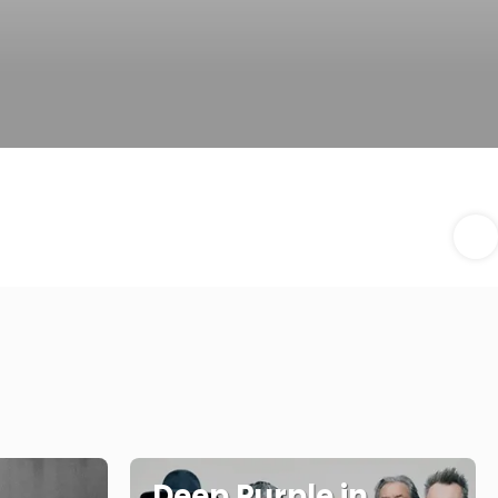
Deep Purple in