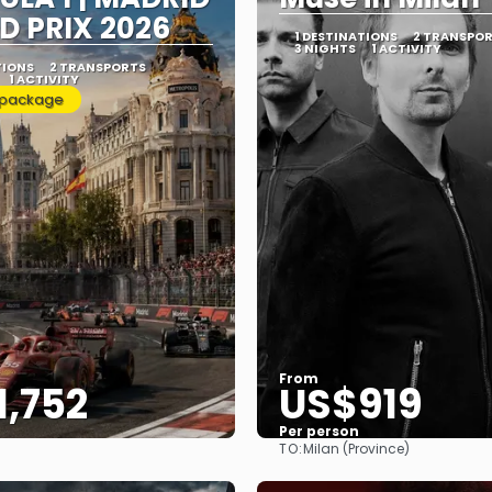
D PRIX 2026
1 DESTINATIONS
2 TRANSPO
3 NIGHTS
1 ACTIVITY
TIONS
2 TRANSPORTS
1 ACTIVITY
 package
From
1,752
US$919
Per person
TO:
Milan (Province)
See
See