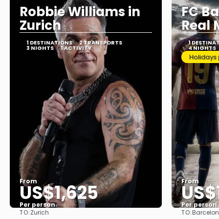
Robbie Williams in
FC Ba
Zurich
Real 
1 DESTINATIONS
2 TRANSPORTS
1 DESTINA
3 NIGHTS
1 ACTIVITY
4 NIGHTS
Holidays
From
From
US$1,625
US$
Per person
Per person
TO:
TO:
Zurich
Barcelo
See