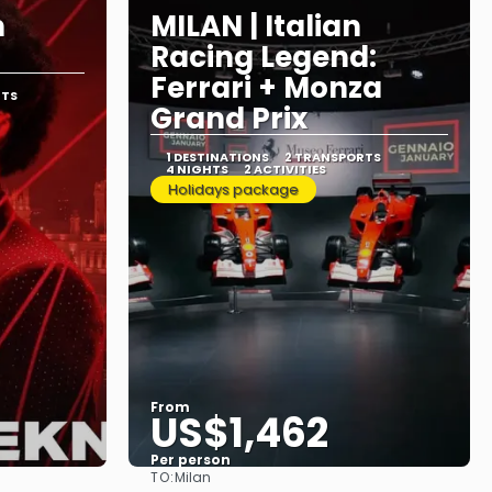
n
MILAN | Italian
Racing Legend:
Ferrari + Monza
RTS
Grand Prix
1 DESTINATIONS
2 TRANSPORTS
4 NIGHTS
2 ACTIVITIES
Holidays package
From
US$1,462
Per person
TO:
Milan
See