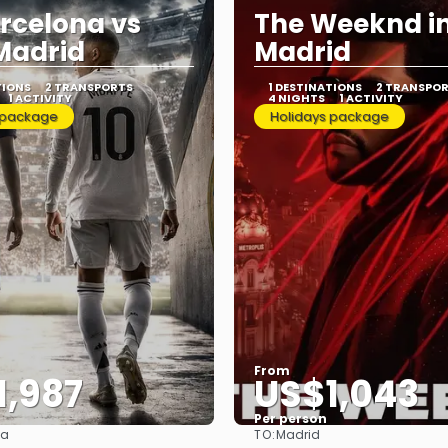
rcelona vs
The Weeknd i
Madrid
Madrid
TIONS
2 TRANSPORTS
1 DESTINATIONS
2 TRANSPO
1 ACTIVITY
4 NIGHTS
1 ACTIVITY
 package
Holidays package
From
1,987
US$1,043
Per person
TO:
na
Madrid
See
See