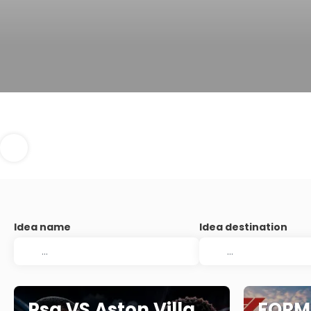
Idea name
Idea destination
Psg VS Aston Villa
FORMU