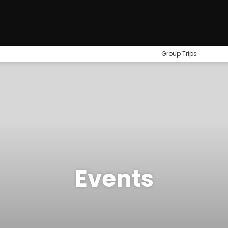
Group Trips
Events