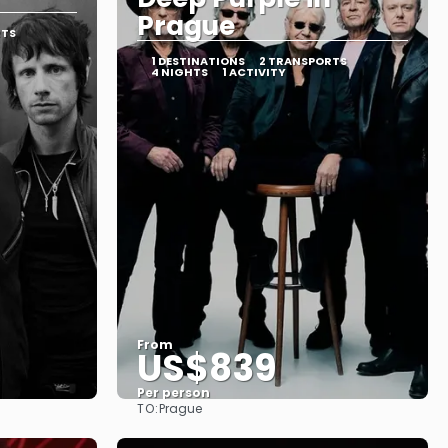
Prague
RTS
1 DESTINATIONS
2 TRANSPORTS
4 NIGHTS
1 ACTIVITY
From
US$839
Per person
TO:
Prague
See