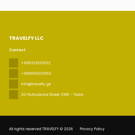
TRAVELFY LLC
Contact
+995322033022
+995555201050
info@travelfy.ge
201 Nutsubidze Street
, 0186 - Tbilisi
All rights reserved TRAVELFY © 2026
Privacy Policy