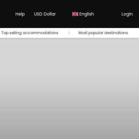
Help
USD Dollar
English
Login
Top selling accommodations
Most popular destinations