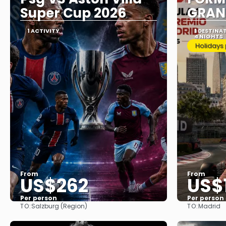
Super Cup 2026
GRAN
1 ACTIVITY
1 DESTINA
4 NIGHTS
Holidays
From
From
US$262
US$
Per person
Per person
TO:
TO:
Salzburg (Region)
Madrid
See