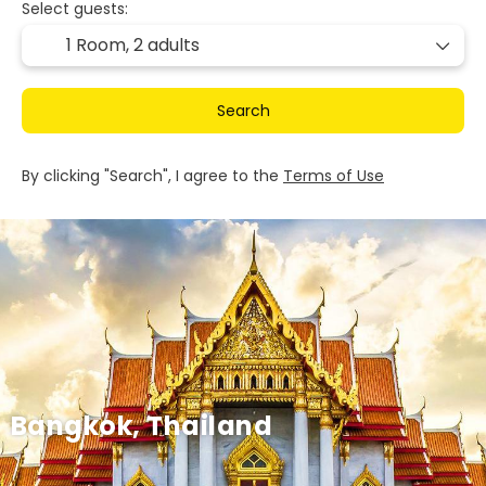
Select guests:
1 Room,
2 adults
Search
By clicking "Search", I agree to the
Terms of Use
Bangkok, Thailand