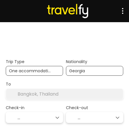
Transports
Accommodation
Multidestination
Trip Type
Nationality
To
Check-in
Check-out