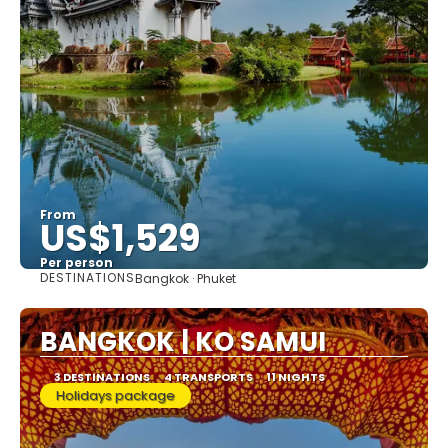
From
US$1,529
Per person
DESTINATIONS
Bangkok · Phuket
See
BANGKOK | KO SAMUI
3 DESTINATIONS
4 TRANSPORTS
11 NIGHTS
Holidays package