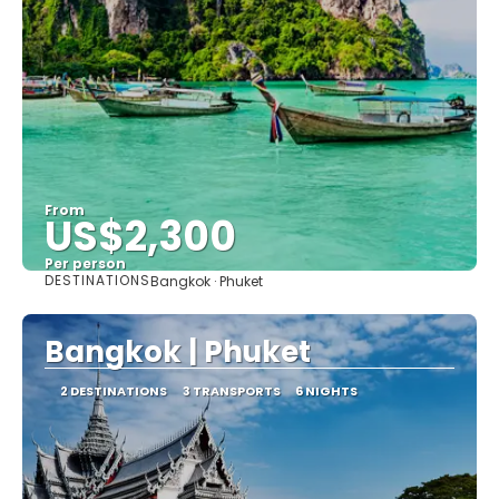
From
US$2,300
Per person
DESTINATIONS
Bangkok · Phuket
See
Bangkok | Phuket
2 DESTINATIONS
3 TRANSPORTS
6 NIGHTS