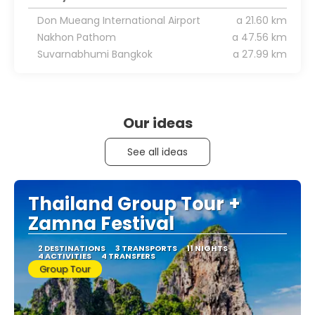
Don Mueang International Airport
a 21.60 km
Nakhon Pathom
a 47.56 km
Suvarnabhumi Bangkok
a 27.99 km
Our ideas
See all ideas
Thailand Group Tour +
Zamna Festival
2 DESTINATIONS
3 TRANSPORTS
11 NIGHTS
4 ACTIVITIES
4 TRANSFERS
Group Tour