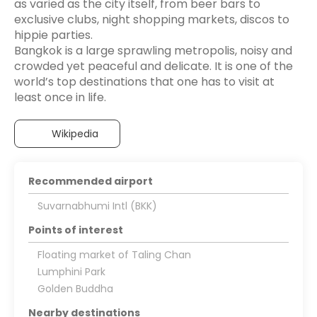
as varied as the city itself, from beer bars to
exclusive clubs, night shopping markets, discos to
hippie parties.
Bangkok is a large sprawling metropolis, noisy and
crowded yet peaceful and delicate. It is one of the
world’s top destinations that one has to visit at
Wikipedia
Recommended airport
Suvarnabhumi Intl (BKK)
Points of interest
Floating market of Taling Chan
Lumphini Park
Golden Buddha
Nearby destinations