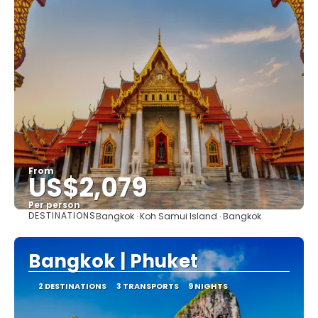
From
US$2,079
Per person
DESTINATIONS
Bangkok · Koh Samui Island · Bangkok
See
Bangkok | Phuket
2 DESTINATIONS
3 TRANSPORTS
9 NIGHTS