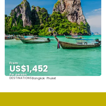
From
US$1,452
Per person
DESTINATIONS
Bangkok · Phuket
See