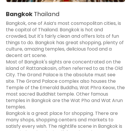
Bangkok
Thailand
Bangkok, one of Asia’s most cosmopolitan cities, is
the capital of Thailand. Bangkok is hot and
crowded, but it's fairly clean and offers lots of fun
things to do. Bangkok has great shopping, plenty of
culture, amazing temples, delicious food and a
decent art scene.
Most of Bangkok's sights are concentrated on the
island of Rattanakosin, often referred to as the Old
City. The Grand Palace is the absolute must see
site. The Grand Palace complex also houses the
Temple of the Emerald Buddha, Wat Phra Keow, the
most sacred Buddhist temple. Other famous
temples in Bangkok are the Wat Pho and Wat Arun
temples.
Bangkok is a great place for shopping. There are
many shops, shopping centers and markets to
satisfy every wish. The nightlife scene in Bangkok is