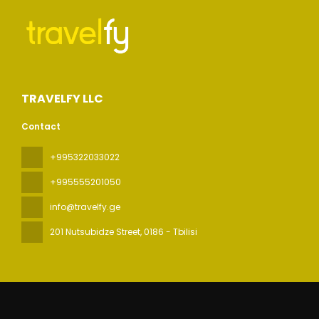
TRAVELFY LLC
Contact
+995322033022
+995555201050
info@travelfy.ge
201 Nutsubidze Street
, 0186 - Tbilisi