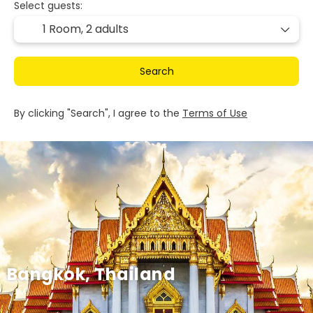
Select guests:
1 Room,
2 adults
Search
By clicking "Search", I agree to the
Terms of Use
Bangkok, Thailand