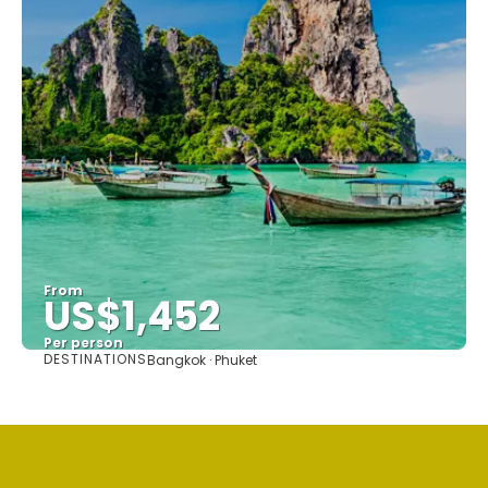
From
US$1,452
Per person
DESTINATIONS
Bangkok · Phuket
See