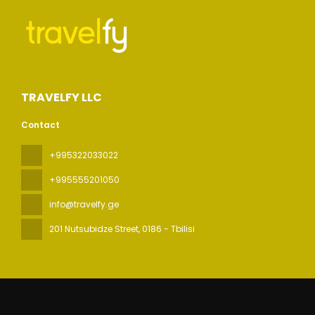
TRAVELFY LLC
Contact
+995322033022
+995555201050
info@travelfy.ge
201 Nutsubidze Street
, 0186 - Tbilisi