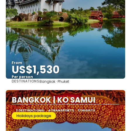
From
US$1,530
Per person
DESTINATIONS
Bangkok · Phuket
See
BANGKOK | KO SAMUI
3 DESTINATIONS
4 TRANSPORTS
11 NIGHTS
Holidays package