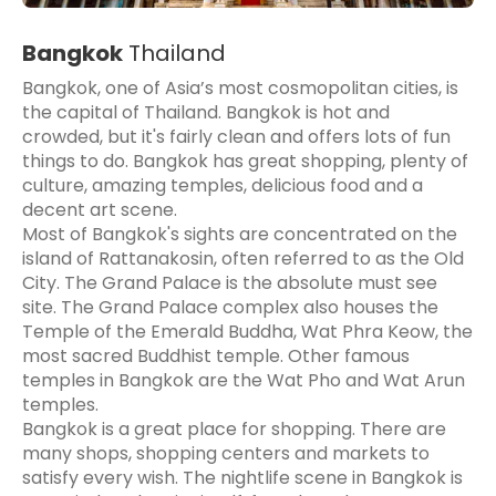
Bangkok
Thailand
Bangkok, one of Asia’s most cosmopolitan cities, is
the capital of Thailand. Bangkok is hot and
crowded, but it's fairly clean and offers lots of fun
things to do. Bangkok has great shopping, plenty of
culture, amazing temples, delicious food and a
decent art scene.
Most of Bangkok's sights are concentrated on the
island of Rattanakosin, often referred to as the Old
City. The Grand Palace is the absolute must see
site. The Grand Palace complex also houses the
Temple of the Emerald Buddha, Wat Phra Keow, the
most sacred Buddhist temple. Other famous
temples in Bangkok are the Wat Pho and Wat Arun
temples.
Bangkok is a great place for shopping. There are
many shops, shopping centers and markets to
satisfy every wish. The nightlife scene in Bangkok is