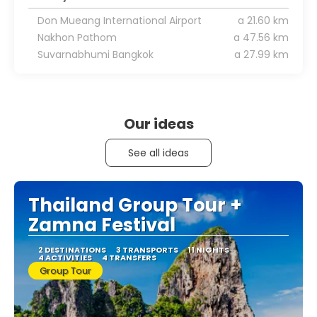
Don Mueang International Airport
a 21.60 km
Nakhon Pathom
a 47.56 km
Suvarnabhumi Bangkok
a 27.99 km
Our ideas
See all ideas
Thailand Group Tour +
Zamna Festival
2 DESTINATIONS
3 TRANSPORTS
11 NIGHTS
4 ACTIVITIES
4 TRANSFERS
Group Tour