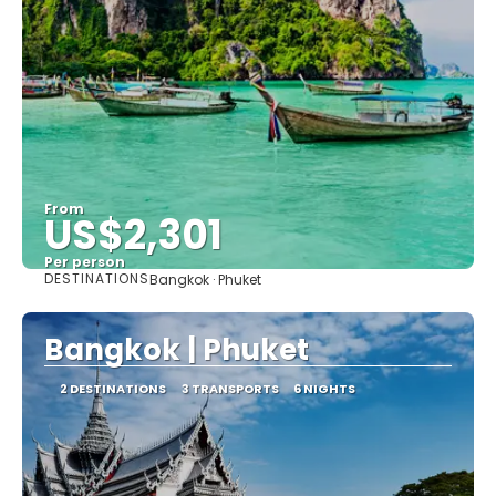
From
US$2,301
Per person
DESTINATIONS
Bangkok · Phuket
See
Bangkok | Phuket
2 DESTINATIONS
3 TRANSPORTS
6 NIGHTS