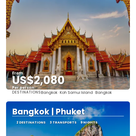
From
US$2,080
Per person
DESTINATIONS
Bangkok · Koh Samui Island · Bangkok
See
Bangkok | Phuket
2 DESTINATIONS
3 TRANSPORTS
9 NIGHTS