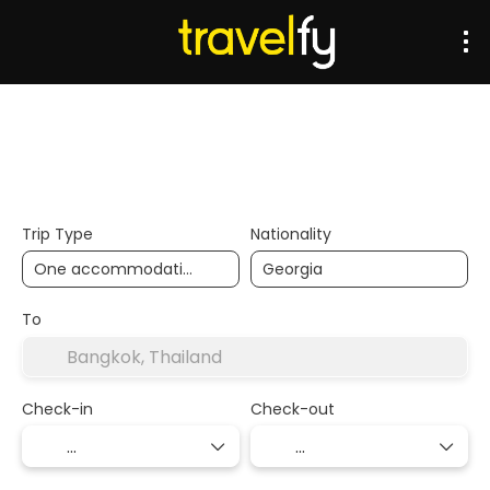
Transports
Accommodation
Multidestination
Trip Type
Nationality
To
Check-in
Check-out