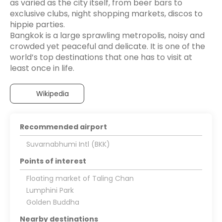
as varied as the city itself, from beer bars to
exclusive clubs, night shopping markets, discos to
hippie parties.
Bangkok is a large sprawling metropolis, noisy and
crowded yet peaceful and delicate. It is one of the
world’s top destinations that one has to visit at
Wikipedia
Recommended airport
Suvarnabhumi Intl (BKK)
Points of interest
Floating market of Taling Chan
Lumphini Park
Golden Buddha
Nearby destinations