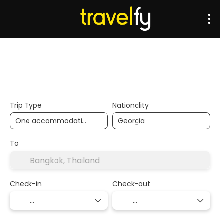
Transports
Accommodation
Multidestination
Trip Type
Nationality
To
Check-in
Check-out