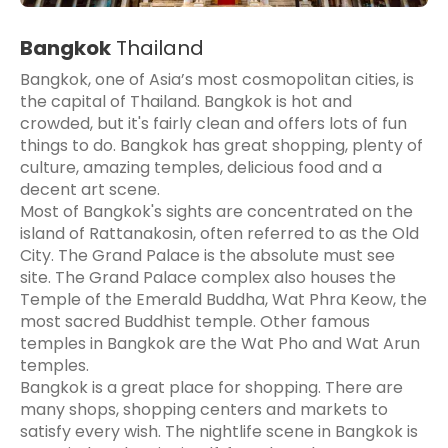
Bangkok
Thailand
Bangkok, one of Asia’s most cosmopolitan cities, is
the capital of Thailand. Bangkok is hot and
crowded, but it's fairly clean and offers lots of fun
things to do. Bangkok has great shopping, plenty of
culture, amazing temples, delicious food and a
decent art scene.
Most of Bangkok's sights are concentrated on the
island of Rattanakosin, often referred to as the Old
City. The Grand Palace is the absolute must see
site. The Grand Palace complex also houses the
Temple of the Emerald Buddha, Wat Phra Keow, the
most sacred Buddhist temple. Other famous
temples in Bangkok are the Wat Pho and Wat Arun
temples.
Bangkok is a great place for shopping. There are
many shops, shopping centers and markets to
satisfy every wish. The nightlife scene in Bangkok is