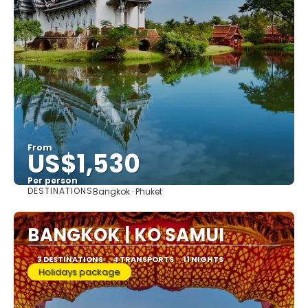
From
US$1,530
Per person
DESTINATIONS
Bangkok · Phuket
See
BANGKOK | KO SAMUI
3 DESTINATIONS
4 TRANSPORTS
11 NIGHTS
Holidays package