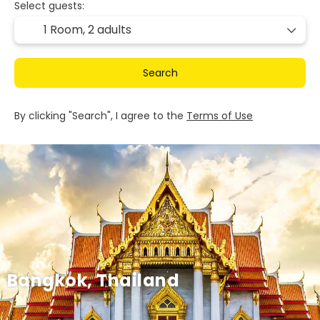
Select guests:
1 Room,
2 adults
Search
By clicking "Search", I agree to the
Terms of Use
Bangkok, Thailand