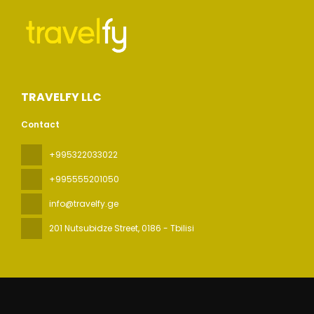
TRAVELFY LLC
Contact
+995322033022
+995555201050
info@travelfy.ge
201 Nutsubidze Street
, 0186 - Tbilisi