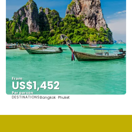
From
US$1,452
Per person
DESTINATIONS
Bangkok · Phuket
See