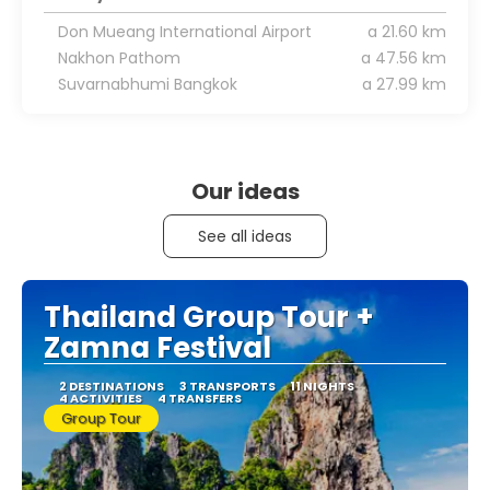
Don Mueang International Airport
a 21.60 km
Nakhon Pathom
a 47.56 km
Suvarnabhumi Bangkok
a 27.99 km
Our ideas
See all ideas
Thailand Group Tour +
Zamna Festival
2 DESTINATIONS
3 TRANSPORTS
11 NIGHTS
4 ACTIVITIES
4 TRANSFERS
Group Tour