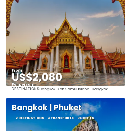
From
US$2,080
Per person
DESTINATIONS
Bangkok · Koh Samui Island · Bangkok
See
Bangkok | Phuket
2 DESTINATIONS
3 TRANSPORTS
9 NIGHTS