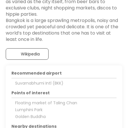
as varied as the city itself, from beer bars to
exclusive clubs, night shopping markets, discos to
hippie parties.
Bangkok is a large sprawling metropolis, noisy and
crowded yet peaceful and delicate. It is one of the
world’s top destinations that one has to visit at
Wikipedia
Recommended airport
Suvarnabhumi Intl (BKK)
Points of interest
Floating market of Taling Chan
Lumphini Park
Golden Buddha
Nearby destinations