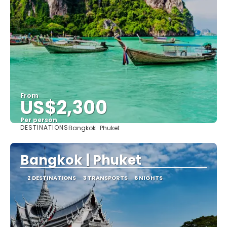
From
US$2,300
Per person
DESTINATIONS
Bangkok · Phuket
See
Bangkok | Phuket
2 DESTINATIONS
3 TRANSPORTS
6 NIGHTS