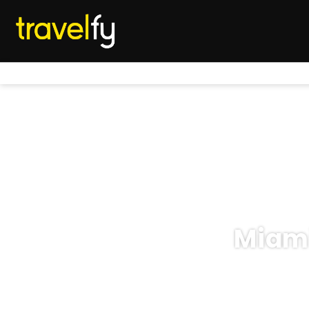
Miami