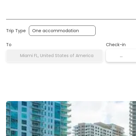
Transports
Accommodation
Multidestinati
Trip Type
To
Check-in