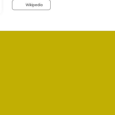
Wikipedia