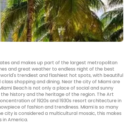
States and makes up part of the largest metropolitan
hes and great weather to endless night of the best
orld's trendiest and flashiest hot spots, with beautiful
class shopping and dining. Near the city of Miami are
Miami Beach is not only a place of social and sunny
 the history and the heritage of the region. The Art
oncentration of 1920s and 1930s resort architecture in
howpiece of fashion and trendiness. Miami is so many
he city is considered a multicultural mosaic, this makes
s in America.