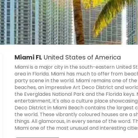
Miami FL
United States of America
Miami is a major city in the south-eastern United 
area in Florida. Miami has much to offer from beac
party scene in the world. Miami remains one of the w
beaches, an impressive Art Deco District and world 
the Everglades National Park and the Florida keys. 
entertainment, it's also a culture place showcasing
Deco District in Miami Beach contains the largest c
the world. These vibrantly coloured houses are a s
things. All glamorous, in every sense of the word. T
Miami one of the most unusual and interesting citie