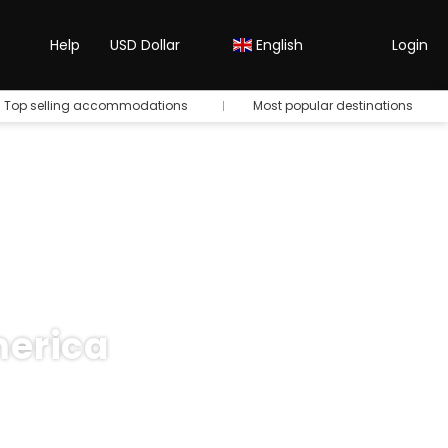
Help
USD Dollar
English
Login
Top selling accommodations
Most popular destinations
merica