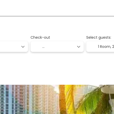
+
on
Packages
Transport + Accommodation
Check-out
Select guests:
1 Room,
2