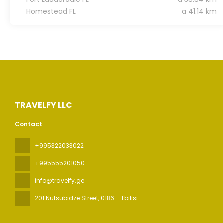
Homestead FL
a 41.14 km
TRAVELFY LLC
Contact
+995322033022
+995555201050
info@travelfy.ge
201 Nutsubidze Street
, 0186 - Tbilisi