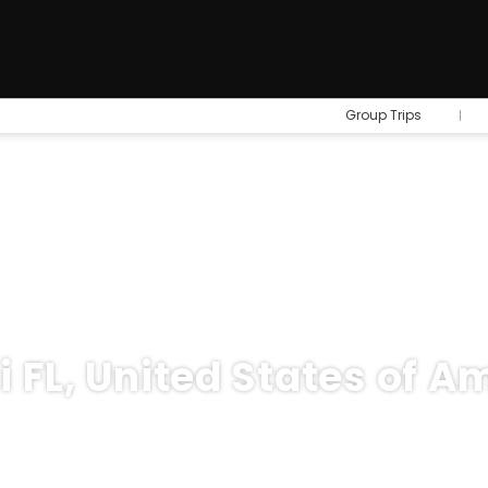
Group Trips
 FL, United States of A