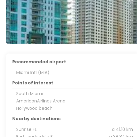
Recommended airport
Miami Intl (MIA)
Points of interest
South Miami
AmericanAirlines Arena
Hollywood beach
Nearby destinations
Sunrise FL
a 41.10 km
Fort Lauderdale FL
a 38.84 km