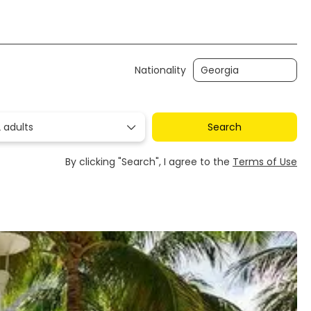
Transfers
Ticket Only
Rent a Car
Nationality
 adults
Search
By clicking "Search", I agree to the
Terms of Use