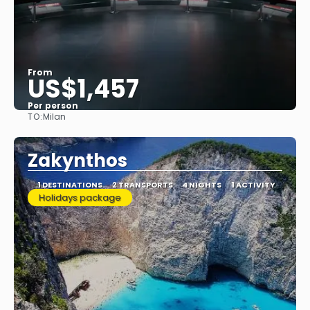
From
US$1,457
Per person
TO:
Milan
See
Zakynthos
1 DESTINATIONS
2 TRANSPORTS
4 NIGHTS
1 ACTIVITY
Holidays package