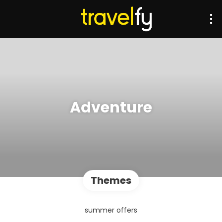
Adventure
Themes
summer offers