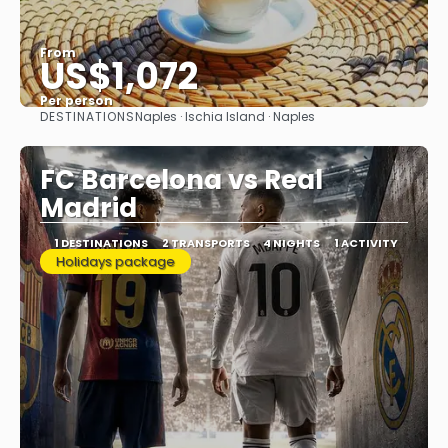
From
US$1,072
Per person
DESTINATIONS
Naples · Ischia Island · Naples
See
FC Barcelona vs Real
Madrid
1 DESTINATIONS
2 TRANSPORTS
4 NIGHTS
1 ACTIVITY
Holidays package