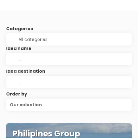
Categories
Idea name
Idea destination
Order by
Our selection
Philipines Group