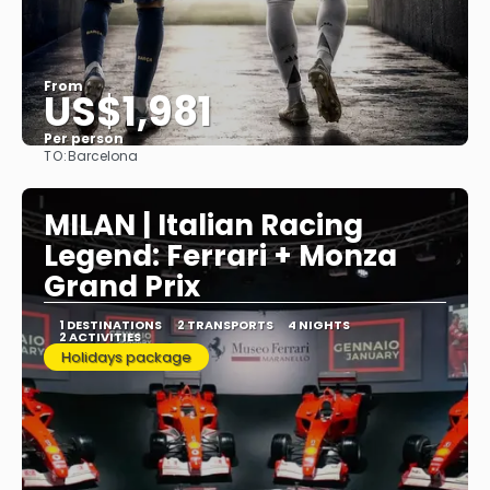
From
US$1,981
Per person
TO:
Barcelona
See
MILAN | Italian Racing
Legend: Ferrari + Monza
Grand Prix
1 DESTINATIONS
2 TRANSPORTS
4 NIGHTS
2 ACTIVITIES
Holidays package