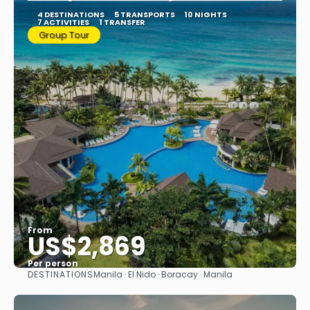
4 DESTINATIONS
5 TRANSPORTS
10 NIGHTS
7 ACTIVITIES
1 TRANSFER
Group Tour
From
US$2,869
Per person
DESTINATIONS
Manila · El Nido · Boracay · Manila
See