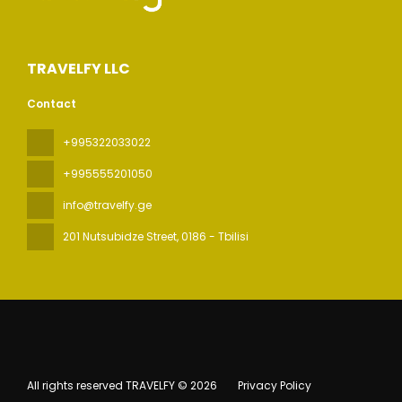
TRAVELFY LLC
Contact
+995322033022
+995555201050
info@travelfy.ge
201 Nutsubidze Street
, 0186 - Tbilisi
All rights reserved TRAVELFY © 2026
Privacy Policy