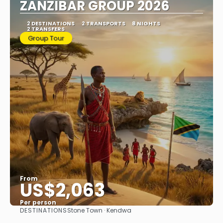
ZANZIBAR GROUP 2026
2 DESTINATIONS
2 TRANSPORTS
8 NIGHTS
2 TRANSFERS
Group Tour
From
US$2,063
Per person
DESTINATIONS
Stone Town · Kendwa
See