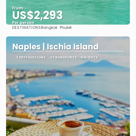
From
US$2,293
Per person
DESTINATIONS
Bangkok · Phuket
See
Naples | Ischia Island
3 DESTINATIONS
4 TRANSPORTS
6 NIGHTS