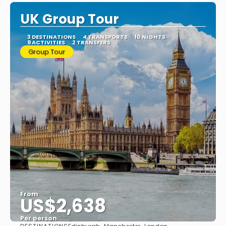
UK Group Tour
3 DESTINATIONS
4 TRANSPORTS
10 NIGHTS
9 ACTIVITIES
2 TRANSFERS
Group Tour
From
US$2,638
Per person