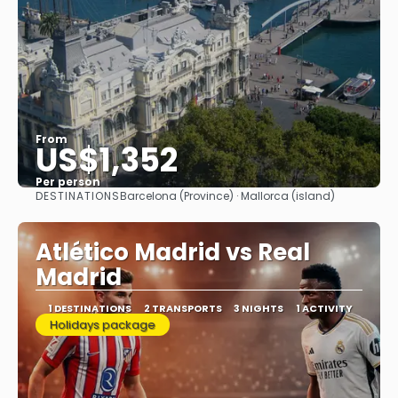
From
US$1,352
Per person
DESTINATIONS
Barcelona (Province) · Mallorca (island)
See
Atlético Madrid vs Real
Madrid
1 DESTINATIONS
2 TRANSPORTS
3 NIGHTS
1 ACTIVITY
Holidays package