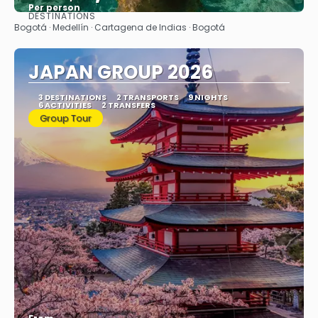
Per person
DESTINATIONS
See
Bogotá · Medellín · Cartagena de Indias · Bogotá
JAPAN GROUP 2026
3 DESTINATIONS
2 TRANSPORTS
9 NIGHTS
6 ACTIVITIES
2 TRANSFERS
Group Tour