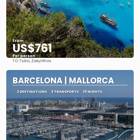
From
US$761
Per person
TO:
Tsilivi, Zakynthos
See
BARCELONA | MALLORCA
2 DESTINATIONS
3 TRANSPORTS
10 NIGHTS