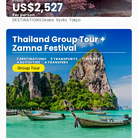
From
US$2,527
Per person
DESTINATIONS
Osaka · Kyoto · Tokyo
See
Thailand Group Tour +
Zamna Festival
2 DESTINATIONS
3 TRANSPORTS
11 NIGHTS
4 ACTIVITIES
4 TRANSFERS
Group Tour