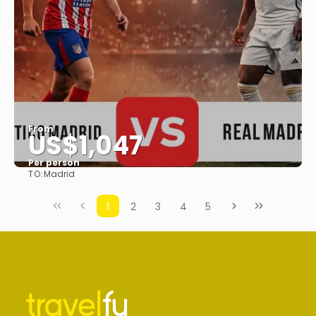
From
US$1,047
Per person
TO:
Madrid
See
1
2
3
4
5