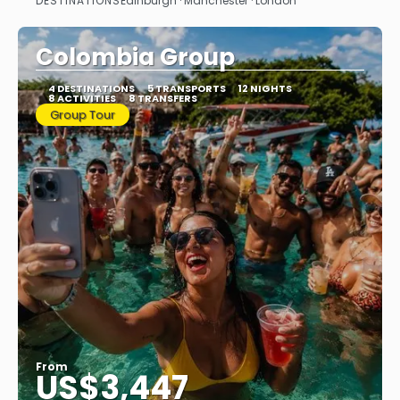
DESTINATIONS
Edinburgh · Manchester · London
See
Colombia Group
4 DESTINATIONS
5 TRANSPORTS
12 NIGHTS
8 ACTIVITIES
8 TRANSFERS
Group Tour
From
US$3,447