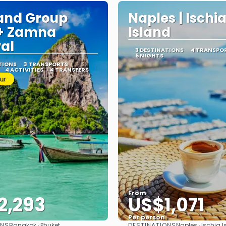
and Group
Naples | Ischi
 + Zamna
Island
val
3 DESTINATIONS
4 TRANSPO
6 NIGHTS
TIONS
3 TRANSPORTS
4 ACTIVITIES
4 TRANSFERS
ur
From
2,293
US$1,071
Per person
ONS
DESTINATIONS
Bangkok · Phuket
Naples · Ischia I