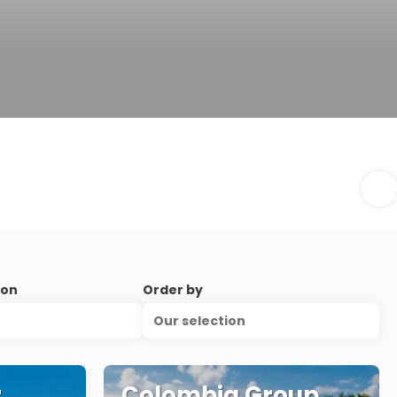
ion
Order by
Our selection
r
Colombia Group