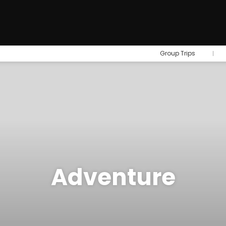
Group Trips
Adventure