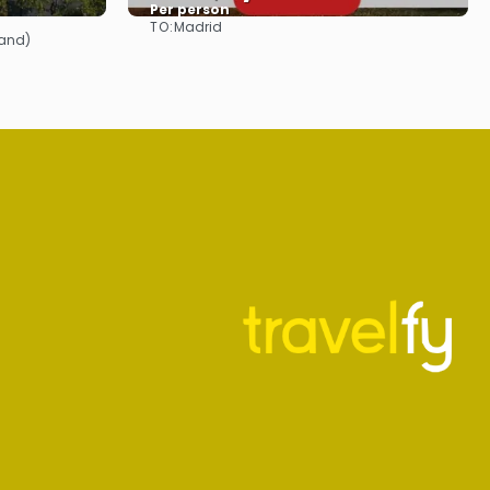
Per person
TO:
Madrid
See
land)