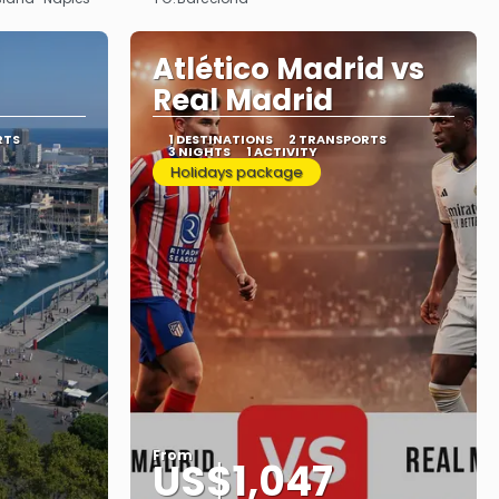
See
Atlético Madrid vs
Real Madrid
RTS
1 DESTINATIONS
2 TRANSPORTS
3 NIGHTS
1 ACTIVITY
Holidays package
From
US$1,047