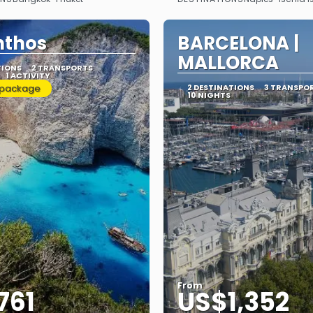
See
See
nthos
BARCELONA |
MALLORCA
TIONS
2 TRANSPORTS
1 ACTIVITY
 package
2 DESTINATIONS
3 TRANSPO
10 NIGHTS
From
761
US$1,352