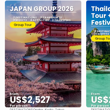
JAPAN GROUP 2026
Thail
Tour
3 DESTINATIONS
2 TRANSPORTS
9 NIGHTS
6 ACTIVITIES
2 TRANSFERS
Festi
Group Tour
2 DESTINA
11 NIGHTS
Group To
From
From
US$2,527
US$
Per person
Per person
DESTINATIONS
DESTINATI
Osaka · Kyoto · Tokyo