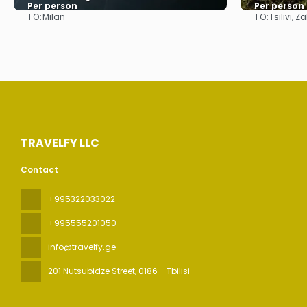
Per person
Per person
TO:
TO:
Milan
Tsilivi, 
See
TRAVELFY LLC
Contact
+995322033022
+995555201050
info@travelfy.ge
201 Nutsubidze Street
, 0186 - Tbilisi