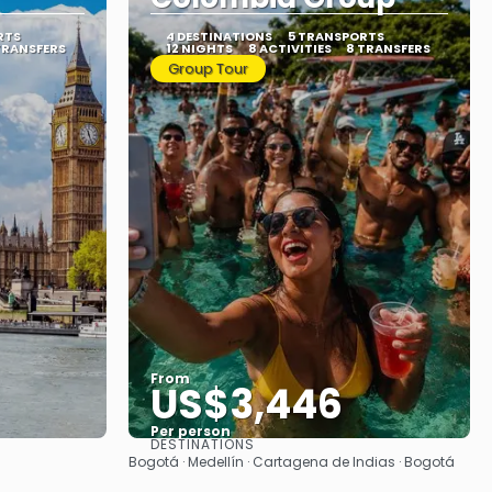
RTS
4 DESTINATIONS
5 TRANSPORTS
TRANSFERS
12 NIGHTS
8 ACTIVITIES
8 TRANSFERS
Group Tour
From
US$3,446
Per person
DESTINATIONS
See
Bogotá · Medellín · Cartagena de Indias · Bogotá