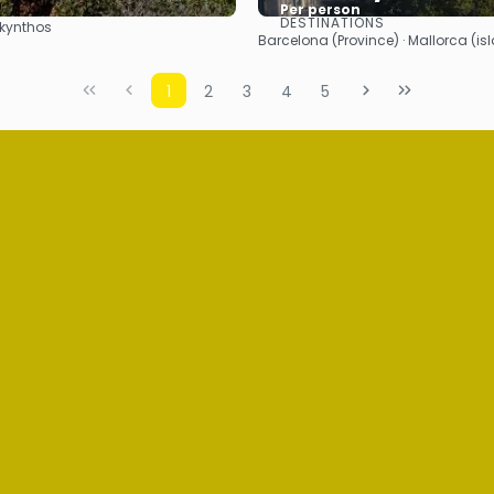
Per person
DESTINATIONS
Zakynthos
See
See
Barcelona (Province) · Mallorca (is
1
2
3
4
5