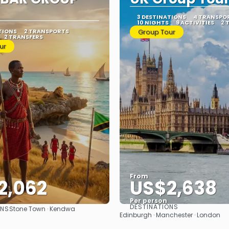
3 DESTINATIONS
4 TRANSPO
10 NIGHTS
9 ACTIVITIES
2 
TIONS
2 TRANSPORTS
Group Tour
2 TRANSFERS
ur
From
2,062
US$2,638
Per person
DESTINATIONS
ONS
Stone Town · Kendwa
See
See
Edinburgh · Manchester · London