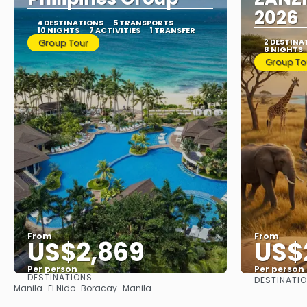
2026
4 DESTINATIONS
5 TRANSPORTS
10 NIGHTS
7 ACTIVITIES
1 TRANSFER
Group Tour
2 DESTINA
8 NIGHTS
Group To
From
From
US$2,869
US$
Per person
Per person
DESTINATIONS
DESTINATI
See
Manila · El Nido · Boracay · Manila