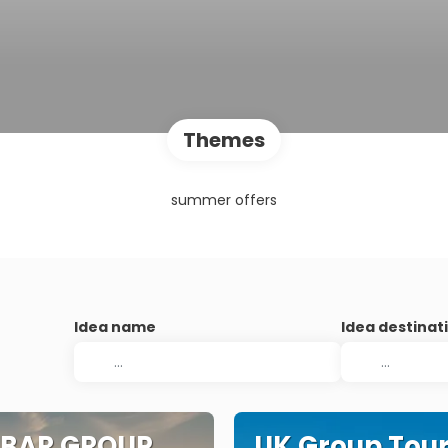
Themes
summer offers
Idea name
Idea destinat
IBAR GROUP
UK Group Tou