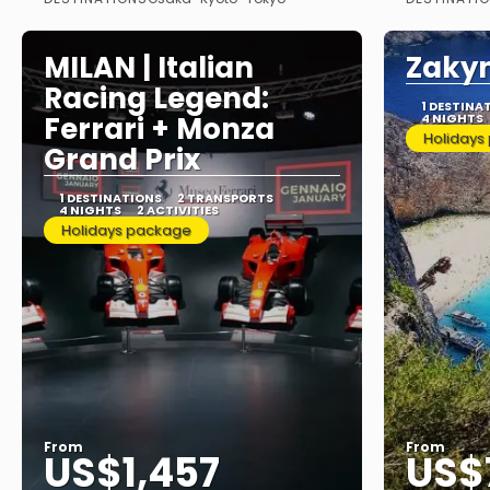
See
MILAN | Italian
Zaky
Racing Legend:
1 DESTINA
Ferrari + Monza
4 NIGHTS
Holidays
Grand Prix
1 DESTINATIONS
2 TRANSPORTS
4 NIGHTS
2 ACTIVITIES
Holidays package
From
From
US$1,457
US$