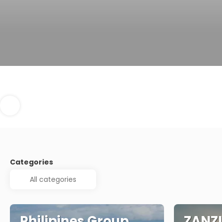
Categories
Philipines Group
ZANZ