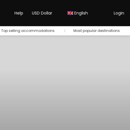
Help
USD Dollar
English
Login
Top selling accommodations
Most popular destinations