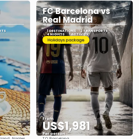
a
FC Barcelona vs
Real Madrid
RTS
1 DESTINATIONS
2 TRANSPORTS
4 NIGHTS
1 ACTIVITY
Holidays package
From
US$1,981
Per person
TO:
sland · Naples
Barcelona