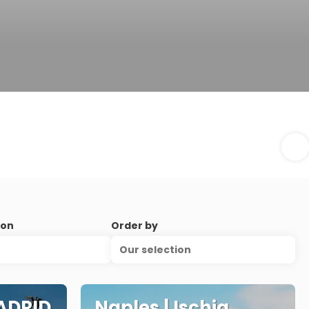
ion
Order by
Our selection
ADRID
Naples | Ischia