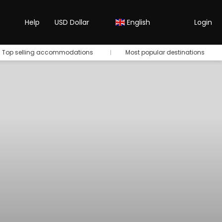
Help
USD Dollar
English
Login
Top selling accommodations
Most popular destinations