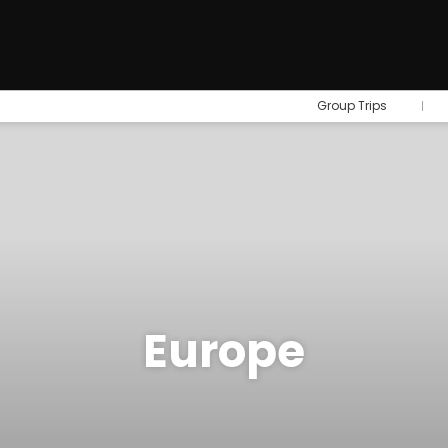
Group Trips
Europe