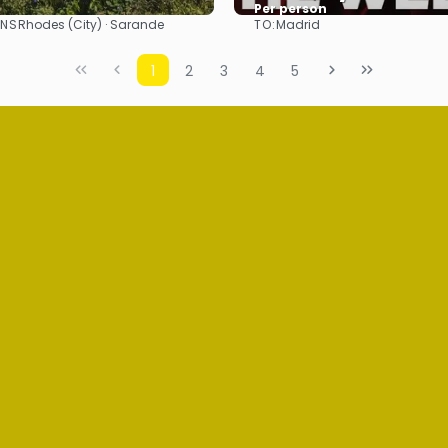
Per person
ONS
TO:
Rhodes (City) · Sarande
Madrid
See
See
1
2
3
4
5