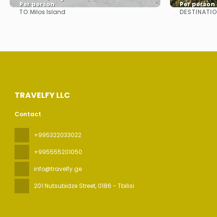
Per person
Per person
TO:
DESTINATI
Milos Island
See
TRAVELFY LLC
Contact
+995322033022
+995555201050
info@travelfy.ge
201 Nutsubidze Street
, 0186 - Tbilisi