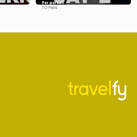
Per person
TO:
Paris
See