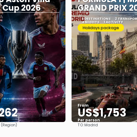
 Cup 2026
GRAND PRIX 2
Y
1 DESTINATIONS
2 TRANSPO
4 NIGHTS
1 ACTIVITY
Holidays package
From
262
US$1,753
Per person
TO:
 (Region)
Madrid
See
See