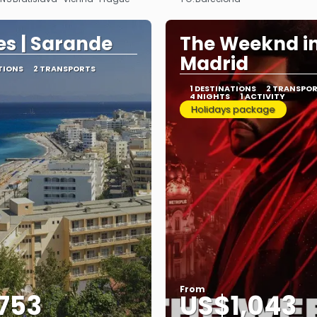
See
See
s | Sarande
The Weeknd i
Madrid
TIONS
2 TRANSPORTS
1 DESTINATIONS
2 TRANSPO
4 NIGHTS
1 ACTIVITY
Holidays package
From
753
US$1,043