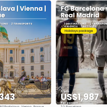
slava | Vienna |
FC Barcelona 
ue
Real Madrid
TIONS
2 TRANSPORTS
1 DESTINATIONS
2 TRANSPO
4 NIGHTS
1 ACTIVITY
Holidays package
From
343
US$1,987
Per person
ONS
TO:
Bratislava · Vienna · Prague
Barcelona