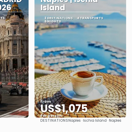
026
Island
RTS
3 DESTINATIONS
4 TRANSPORTS
6 NIGHTS
From
US$1,075
Per person
DESTINATIONS
Naples · Ischia Island · Naples
See