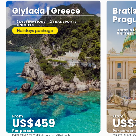
Glyfada | Greece
Brati
Prag
2 DESTINATIONS
2 TRANSPORTS
4 NIGHTS
Holidays package
3 DESTINA
5 NIGHTS
From
From
US$459
US$
Per person
Per person
DESTINATIONS
DESTINATI
Athens · Glyfada