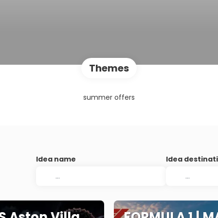
Themes
summer offers
Idea name
Idea destinat
S Aston Villa
FORMULA 1 | M