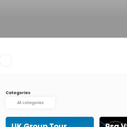
Categories
UK Group Tour
Psg V