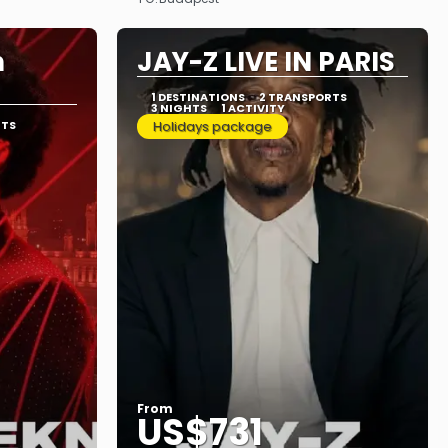
See
n
JAY-Z LIVE IN PARIS
1 DESTINATIONS
2 TRANSPORTS
3 NIGHTS
1 ACTIVITY
RTS
Holidays package
From
US$731