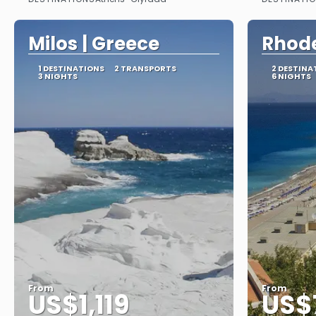
See
Milos | Greece
Rhode
1 DESTINATIONS
2 TRANSPORTS
2 DESTINA
3 NIGHTS
6 NIGHTS
From
From
US$1,119
US$