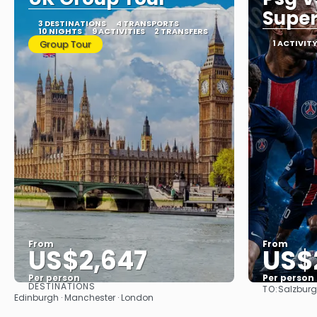
Super
3 DESTINATIONS
4 TRANSPORTS
10 NIGHTS
9 ACTIVITIES
2 TRANSFERS
Group Tour
1 ACTIVIT
From
From
US$2,647
US$
Per person
Per person
DESTINATIONS
TO:
Salzburg
See
Edinburgh · Manchester · London