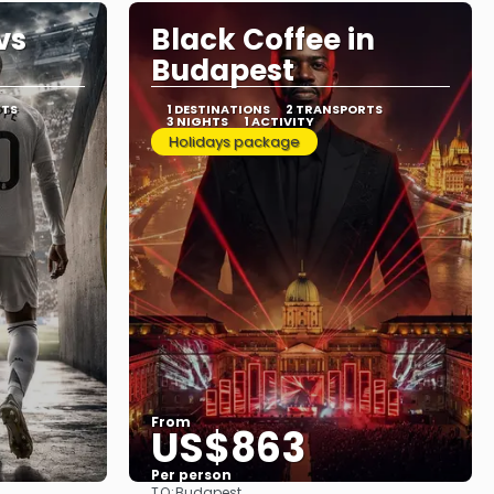
vs
Black Coffee in
Budapest
RTS
1 DESTINATIONS
2 TRANSPORTS
3 NIGHTS
1 ACTIVITY
Holidays package
From
US$863
Per person
TO:
Budapest