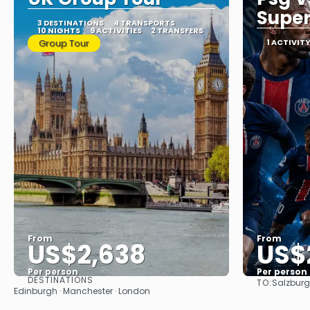
Super
3 DESTINATIONS
4 TRANSPORTS
10 NIGHTS
9 ACTIVITIES
2 TRANSFERS
Group Tour
1 ACTIVIT
From
From
US$2,638
US$
Per person
Per person
DESTINATIONS
TO:
Salzburg
See
Edinburgh · Manchester · London