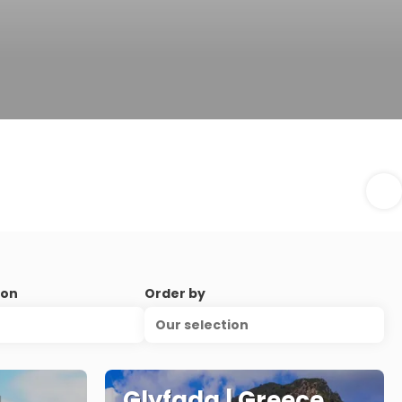
ion
Order by
Our selection
a
Glyfada | Greece