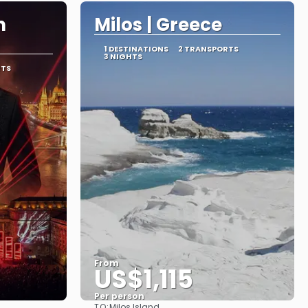
n
Milos | Greece
1 DESTINATIONS
2 TRANSPORTS
3 NIGHTS
RTS
From
US$1,115
Per person
TO:
Milos Island