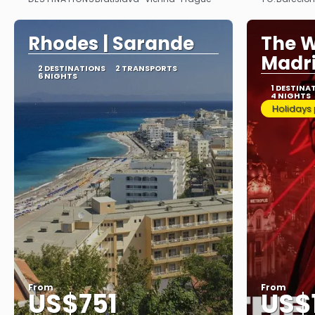
See
Rhodes | Sarande
The W
Madr
2 DESTINATIONS
2 TRANSPORTS
6 NIGHTS
1 DESTINA
4 NIGHTS
Holidays
From
From
US$751
US$