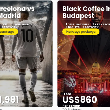
rcelona vs
Black Coffee i
Madrid
Budapest
TIONS
2 TRANSPORTS
1 DESTINATIONS
2 TRANSPO
1 ACTIVITY
3 NIGHTS
1 ACTIVITY
 package
Holidays package
From
,981
US$860
Per person
TO:
na
Budapest