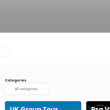
Categories
UK Group Tour
Psg V