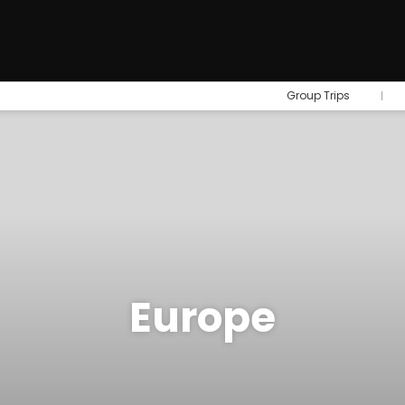
Group Trips
Europe