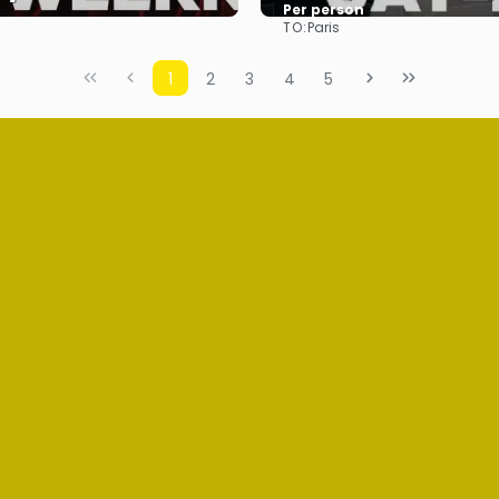
Per person
TO:
Paris
See
See
1
2
3
4
5