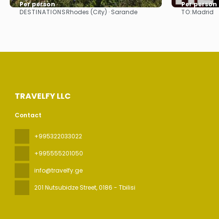
Per person
Per person
DESTINATIONS
TO:
Rhodes (City) · Sarande
Madrid
See
TRAVELFY LLC
Contact
+995322033022
+995555201050
info@travelfy.ge
201 Nutsubidze Street
, 0186 - Tbilisi