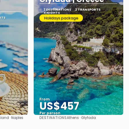
2 DESTINATIONS
2 TRANSPORTS
4 NIGHTS
RTS
Holidays package
From
US$457
Per person
DESTINATIONS
sland · Naples
Athens · Glyfada
See