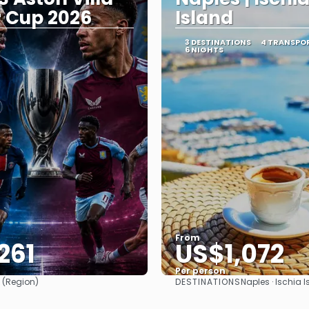
 Cup 2026
Island
Y
3 DESTINATIONS
4 TRANSPO
6 NIGHTS
From
261
US$1,072
Per person
DESTINATIONS
 (Region)
Naples · Ischia I
See
See