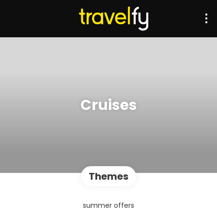
Cruises
Themes
summer offers