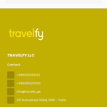
TRAVELFY LLC
Contact
+995322033022
+995555201050
info@travelfy.ge
201 Nutsubidze Street
, 0186 - Tbilisi