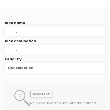
Idea name
Idea destination
Order by
Our selection
Results of:
No Travel Ideas found with this criteria