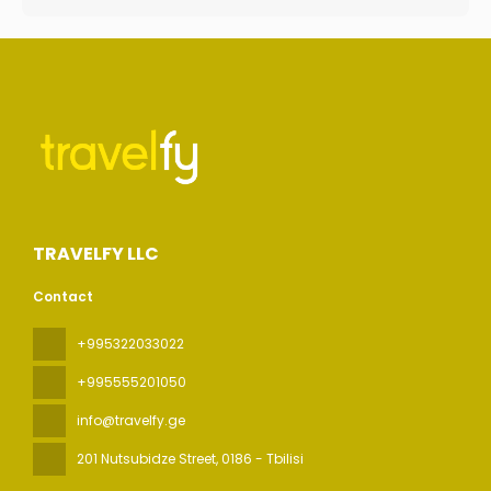
TRAVELFY LLC
Contact
+995322033022
+995555201050
info@travelfy.ge
201 Nutsubidze Street
, 0186 - Tbilisi