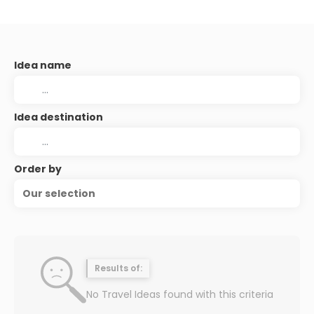
Idea name
Idea destination
Order by
Our selection
Results of:
No Travel Ideas found with this criteria