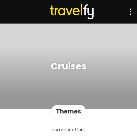
Cruises
Themes
summer offers