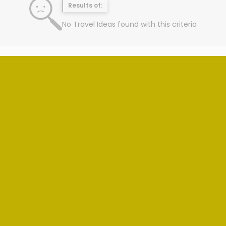
Results of:
No Travel Ideas found with this criteria