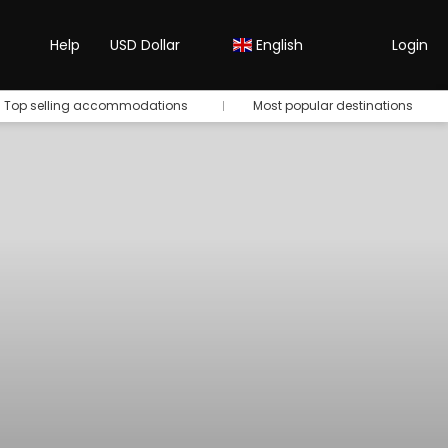
Help
USD Dollar
English
Login
Top selling accommodations
Most popular destinations