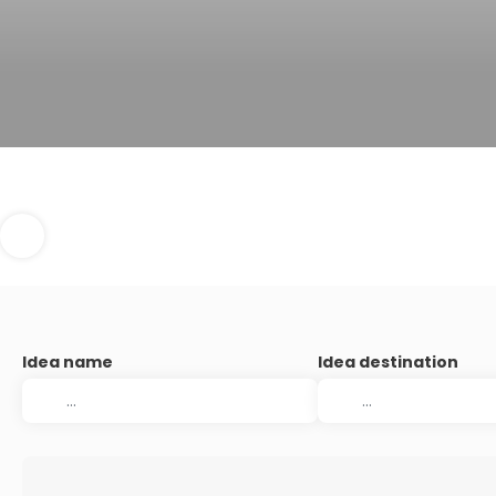
Idea name
Idea destination