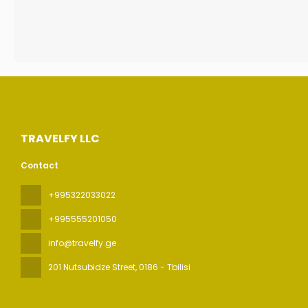
TRAVELFY LLC
Contact
+995322033022
+995555201050
info@travelfy.ge
201 Nutsubidze Street
, 0186 - Tbilisi