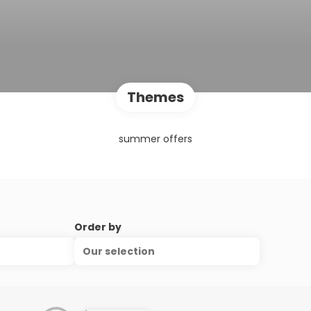
Themes
summer offers
Order by
Our selection