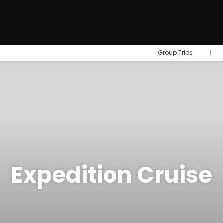
Group Trips
Expedition Cruise