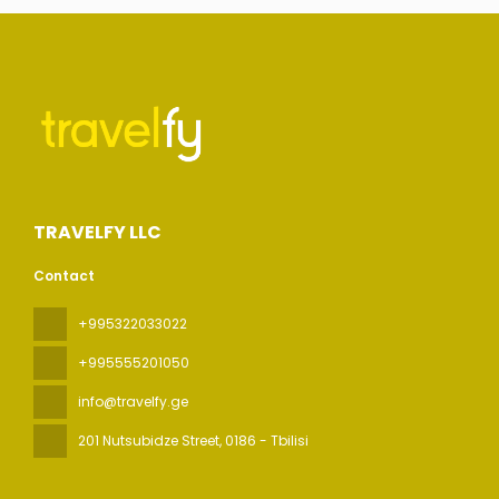
TRAVELFY LLC
Contact
+995322033022
+995555201050
info@travelfy.ge
201 Nutsubidze Street
, 0186 - Tbilisi