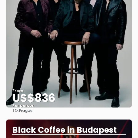
From
US$836
Per person
TO:
Prague
See
Black Coffee in Budapest