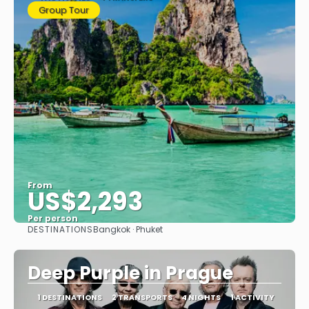
Group Tour
From
US$2,293
Per person
DESTINATIONS
Bangkok · Phuket
See
Deep Purple in Prague
1 DESTINATIONS
2 TRANSPORTS
4 NIGHTS
1 ACTIVITY