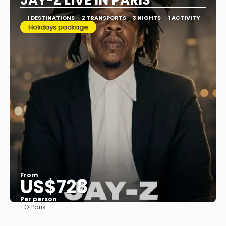
JAY-Z LIVE IN PARIS
1 DESTINATIONS
2 TRANSPORTS
3 NIGHTS
1 ACTIVITY
Holidays package
From
US$728
Per person
TO:
Paris
See