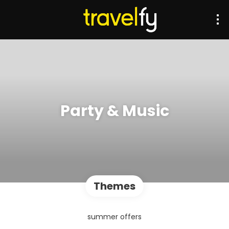
Party & Music
Themes
summer offers