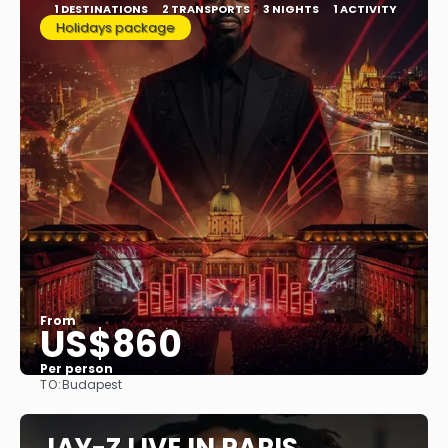
1 DESTINATIONS
2 TRANSPORTS
3 NIGHTS
1 ACTIVITY
Holidays package
From
US$860
Per person
TO:
Budapest
See