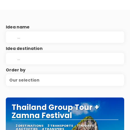
Idea name
Idea destination
Order by
Our selection
Thailand Group Tour +
Zamna Festival
2 DESTINATIONS
3 TRANSPORTS
11 NIGHTS
4 ACTIVITIES
4 TRANSFERS