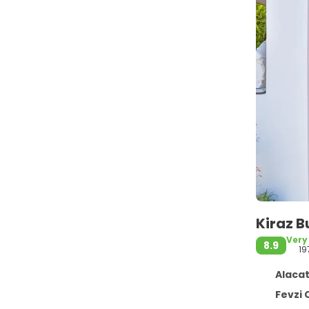
Kiraz B
Very
8.9
19
Alacat
Fevzi Cakma