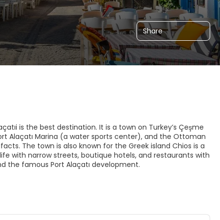
Share
çatıi is the best destination. It is a town on Turkey’s Çeşme
ort Alaçatı Marina (a water sports center), and the Ottoman
ifacts. The town is also known for the Greek island Chios is a
ld life with narrow streets, boutique hotels, and restaurants with
and the famous Port Alaçatı development.