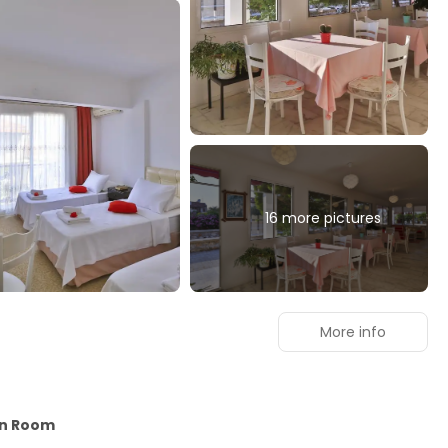
16 more pictures
More info
in Room