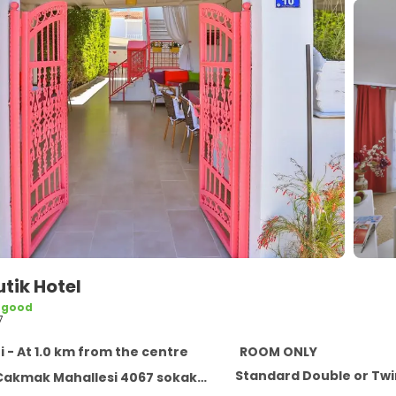
utik Hotel
 good
7
i - At 1.0 km from the centre
ROOM ONLY
Standard Double or Tw
k Mahallesi 4067 sokak no:10 Alacati, Alacati 35937