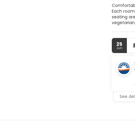
Comfortable Accommodations Kiraz Butik Hotel
Each room features garde
seating area. T
vegetarian,
include a paid shuttle
Antique Ci
25
Jun
See det