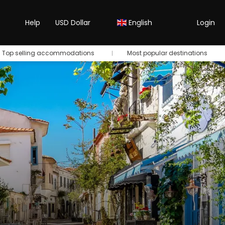
Help
USD Dollar
English
Login
Top selling accommodations
Most popular destinations