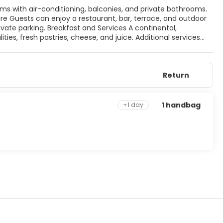
vices A continental,
ities, fresh pastries, cheese, and juice. Additional services
Castle and Cesme Marina.
Return
1 handbag
+1 day