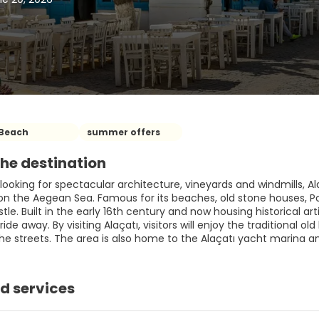
Beach
summer offers
he destination
looking for spectacular architecture, vineyards and windmills, Ala
 on the Aegean Sea. Famous for its beaches, old stone houses, P
e. Built in the early 16th century and now housing historical art
 ride away. By visiting Alaçatı, visitors will enjoy the traditional o
the streets. The area is also home to the Alaçatı yacht marina 
d services