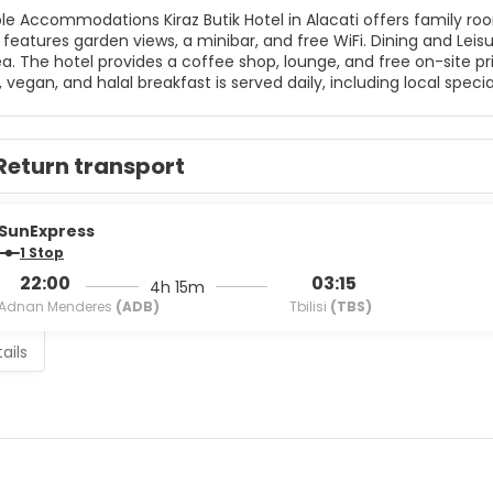
 in Alacati offers family rooms with air-conditioning, balconies, and private bathrooms.
n views, a minibar, and free WiFi. Dining and Leisure Guests can enjoy a restaurant, bar, terrace, and outdoor
he hotel provides a coffee shop, lounge, and free on-site private parking. Breakfast and Ser
 vegan, and halal breakfast is served daily, including local special
, 24-hour front desk, and daily housekeeping. Nearby Attractions Ilıca Beach is less than 1 km away, while Erythrai
ty is 6 km from the hotel. Other nearby points include Cesme 
Return transport
SunExpress
1 Stop
22:00
03:15
4h 15m
Adnan Menderes
(ADB)
Tbilisi
(TBS)
ails