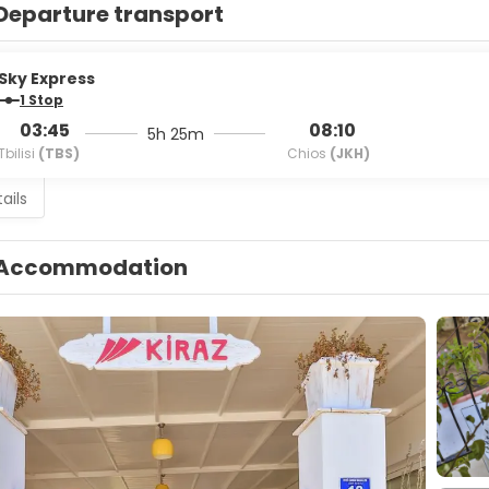
Departure transport
Sky Express
1 Stop
03:45
08:10
5h 25m
Tbilisi
(TBS)
Chios
(JKH)
ails
Accommodation