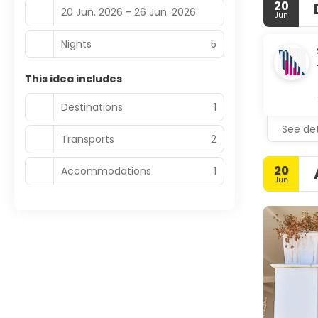
20
20 Jun. 2026 - 26 Jun. 2026
Jun
Nights
5
This idea includes
Destinations
1
See det
Transports
2
20
Accommodations
1
Jun