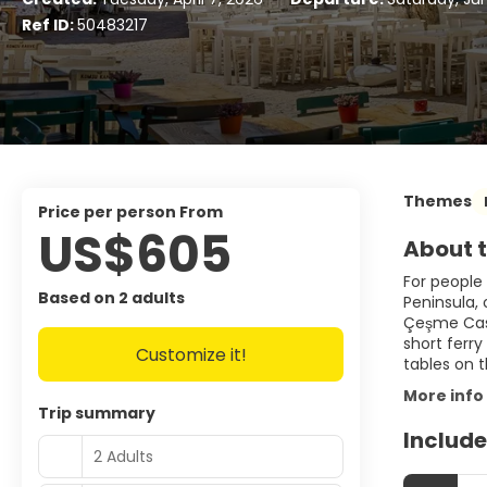
Ref ID:
50483217
Themes
price per person From
US$605
About t
For people 
Based on 2 adults
Peninsula,
Çeşme Castl
short ferry
Customize it!
tables on 
More info
Trip summary
Include
2 Adults