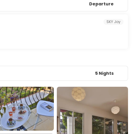
Departure
SKY Joy
5 Nights