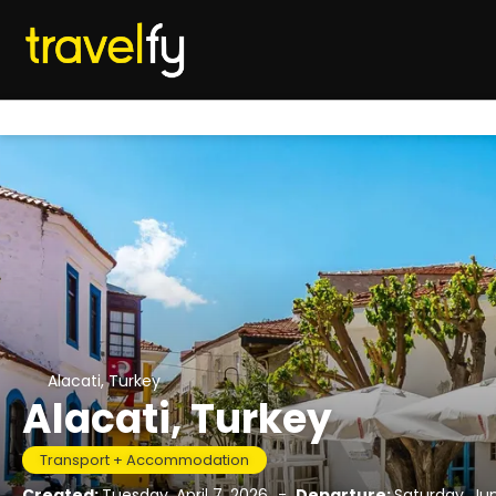
Alacati, Turkey
Alacati, Turkey
Transport + Accommodation
Created:
Tuesday, April 7, 2026
-
Departure:
Saturday, Ju