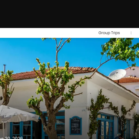
Group Trips
ne 20, 2026