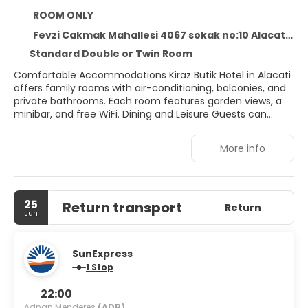
ROOM ONLY
Fevzi Cakmak Mahallesi 4067 sokak no:10 Alacati, Alacati 35937
Standard Double or Twin Room
Comfortable Accommodations Kiraz Butik Hotel in Alacati
offers family rooms with air-conditioning, balconies, and
private bathrooms. Each room features garden views, a
minibar, and free WiFi. Dining and Leisure Guests can
enjoy a restaurant, bar, terrace, and outdoor seating area.
The hotel provides a coffee shop, lounge, and free on-
More info
site private parking. Breakfast and Services A continental,
vegetarian, vegan, and halal breakfast is served daily,
including local specialities, fresh pastries, cheese, and
juice. Additional services include a paid shuttle, 24-hour
25
Return transport
front desk, and daily housekeeping. Nearby Attractions
Return
Jun
Ilıca Beach is less than 1 km away, while Erythrai Antique
City is 6 km from the hotel. Other nearby points include
Cesme Castle and Cesme Marina.
SunExpress
1 Stop
22:00
Adnan Menderes
(ADB)