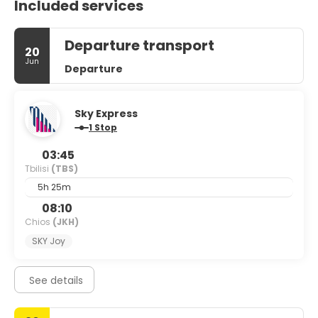
Included services
Departure transport
20
Jun
Departure
Sky Express
1 Stop
03:45
Tbilisi
(TBS)
5h 25m
08:10
Chios
(JKH)
SKY Joy
See details