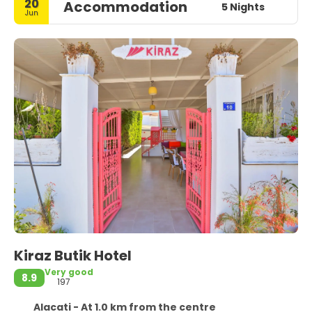
20
Accommodation
5 Nights
Jun
Kiraz Butik Hotel
Very good
8.9
197
Alacati - At 1.0 km from the centre