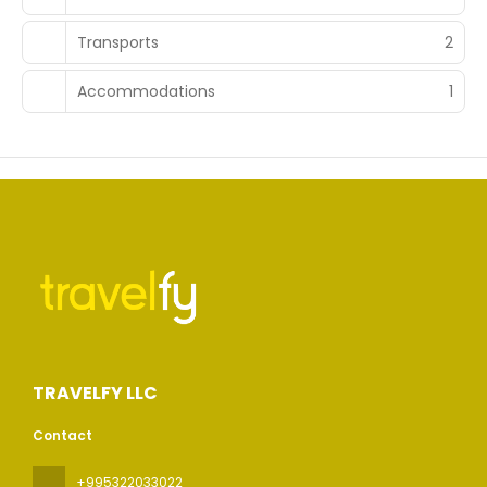
Transports
2
Accommodations
1
TRAVELFY LLC
Contact
+995322033022