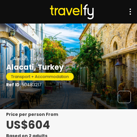
Alacati, Turkey
Alacati, Turkey
Transport + Accommodation
Ref ID:
50483217
price per person From
US$604
Based on 2 adults