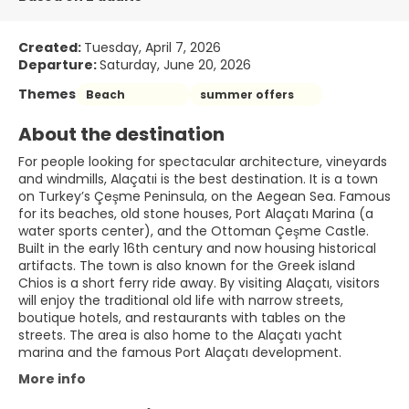
Created:
Tuesday, April 7, 2026
Departure:
Saturday, June 20, 2026
Themes
Beach
summer offers
About the destination
For people looking for spectacular architecture, vineyards
and windmills, Alaçatıi is the best destination. It is a town
on Turkey’s Çeşme Peninsula, on the Aegean Sea. Famous
for its beaches, old stone houses, Port Alaçatı Marina (a
water sports center), and the Ottoman Çeşme Castle.
Built in the early 16th century and now housing historical
artifacts. The town is also known for the Greek island
Chios is a short ferry ride away. By visiting Alaçatı, visitors
will enjoy the traditional old life with narrow streets,
boutique hotels, and restaurants with tables on the
streets. The area is also home to the Alaçatı yacht
marina and the famous Port Alaçatı development.
More info