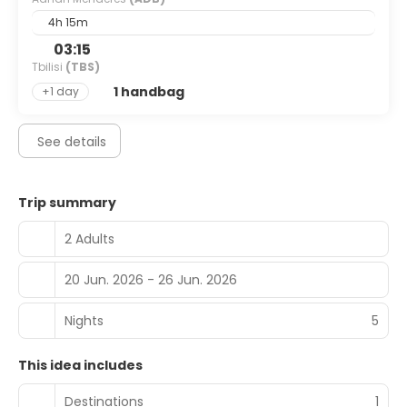
4h 15m
03:15
Tbilisi
(TBS)
1 handbag
+1 day
See details
Trip summary
2 Adults
20 Jun. 2026 - 26 Jun. 2026
Nights
5
This idea includes
Destinations
1