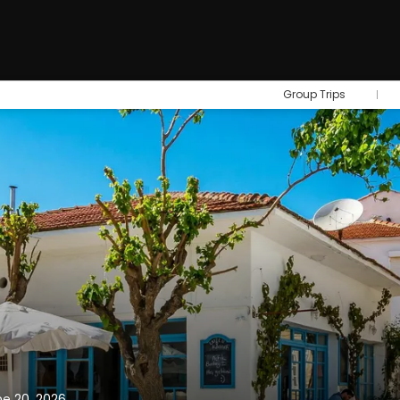
Group Trips
ne 20, 2026