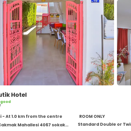
utik Hotel
 good
7
i - At 1.0 km from the centre
ROOM ONLY
Standard Double or Tw
k Mahallesi 4067 sokak no:10 Alacati, Alacati 35937