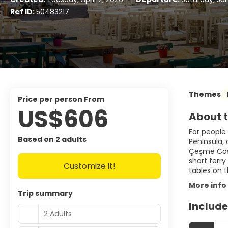
Ref ID:
50483217
Themes
price per person From
US$606
About t
For people 
Based on 2 adults
Peninsula,
Çeşme Castl
short ferry
Customize it!
tables on 
More info
Trip summary
Include
2 Adults