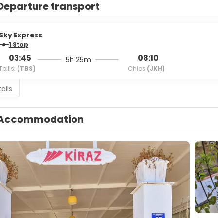
Departure transport
Sky Express
1 Stop
03:45
08:10
5h 25m
Tbilisi
(TBS)
Chios
(JKH)
ails
Accommodation