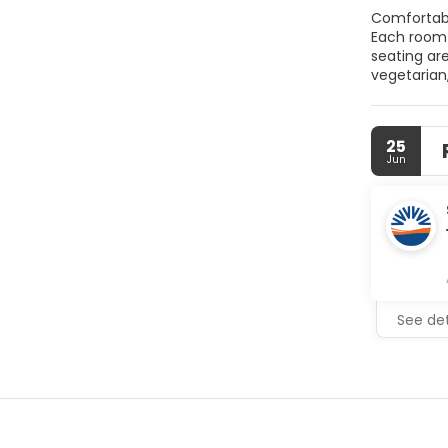
Comfortable Accommodations Kiraz Butik Hotel
Each room features garde
seating area. T
vegetarian,
include a paid shuttle
Antique Ci
25
Jun
See det