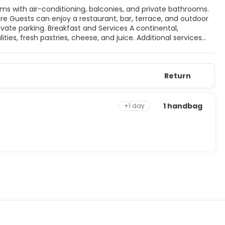
vices A continental,
ities, fresh pastries, cheese, and juice. Additional services
Castle and Cesme Marina.
Return
1 handbag
+1 day