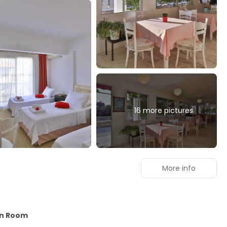
16 more pictures
More info
in Room