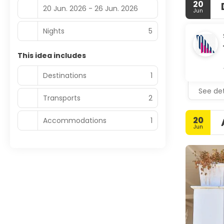
20
20 Jun. 2026 - 26 Jun. 2026
Jun
Nights
5
This idea includes
Destinations
1
See det
Transports
2
20
Accommodations
1
Jun