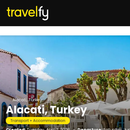
Alacati, Turkey
Alacati, Turkey
Transport + Accommodation
Created:
Tuesday, April 7, 2026
-
Departure:
Saturday, Ju