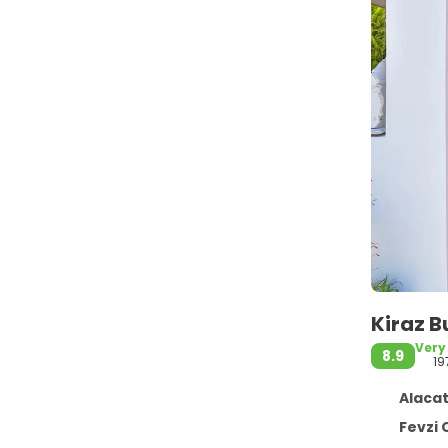
Kiraz B
Very
8.9
19
Alacat
Fevzi Cakma