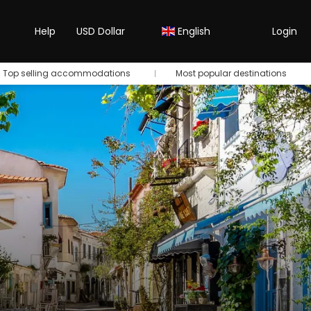
Help
USD Dollar
English
Login
Top selling accommodations
Most popular destinations