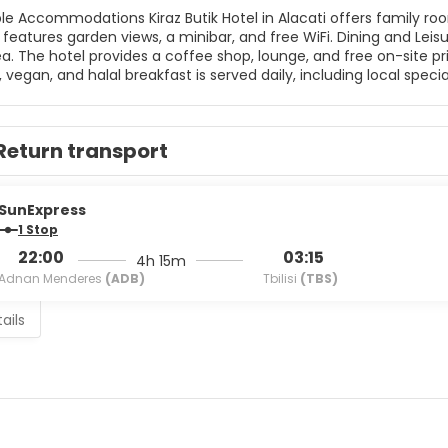
 in Alacati offers family rooms with air-conditioning, balconies, and private bathrooms.
n views, a minibar, and free WiFi. Dining and Leisure Guests can enjoy a restaurant, bar, terrace, and outdoor
he hotel provides a coffee shop, lounge, and free on-site private parking. Breakfast and Ser
 vegan, and halal breakfast is served daily, including local special
, 24-hour front desk, and daily housekeeping. Nearby Attractions Ilıca Beach is less than 1 km away, while Erythrai
ty is 6 km from the hotel. Other nearby points include Cesme 
Return transport
SunExpress
1 Stop
22:00
03:15
4h 15m
Adnan Menderes
(ADB)
Tbilisi
(TBS)
ails