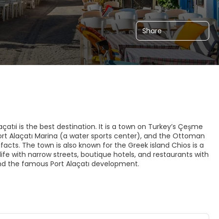
Share
çatıi is the best destination. It is a town on Turkey’s Çeşme
ort Alaçatı Marina (a water sports center), and the Ottoman
ifacts. The town is also known for the Greek island Chios is a
ld life with narrow streets, boutique hotels, and restaurants with
and the famous Port Alaçatı development.