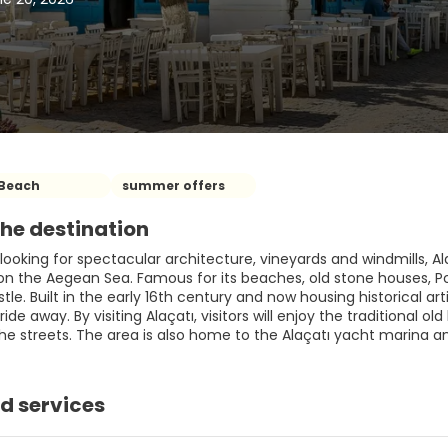
Beach
summer offers
he destination
looking for spectacular architecture, vineyards and windmills, Ala
 on the Aegean Sea. Famous for its beaches, old stone houses, P
e. Built in the early 16th century and now housing historical art
 ride away. By visiting Alaçatı, visitors will enjoy the traditional o
the streets. The area is also home to the Alaçatı yacht marina 
d services