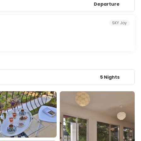
Departure
SKY Joy
5 Nights