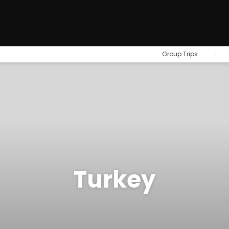
Group Trips
Turkey