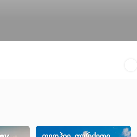
key
ფეთჰიე, თურქეთი