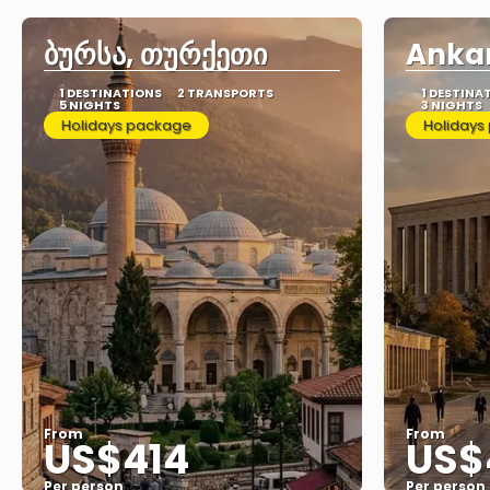
ბურსა, თურქეთი
Ankar
1 DESTINATIONS
2 TRANSPORTS
1 DESTINA
5 NIGHTS
3 NIGHTS
Holidays package
Holidays
From
From
US$414
US$
Per person
Per person