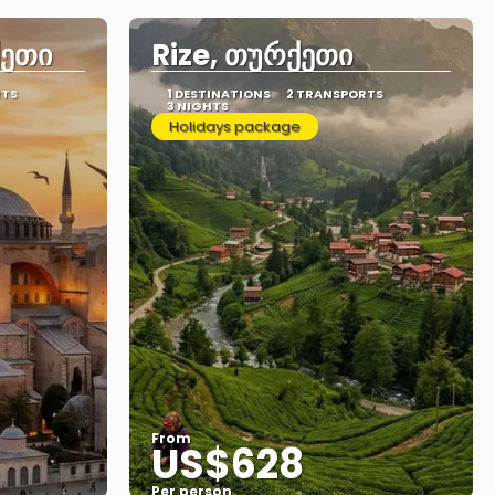
ქეთი
Rize, თურქეთი
RTS
1 DESTINATIONS
2 TRANSPORTS
3 NIGHTS
Holidays package
From
US$628
Per person