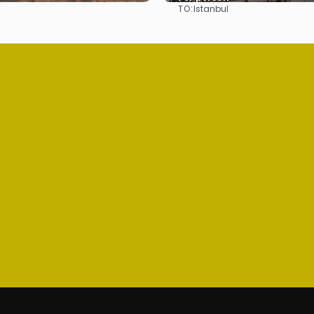
TO:
Istanbul
See
See