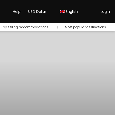
Help
USD Dollar
English
Login
Top selling accommodations
Most popular destinations