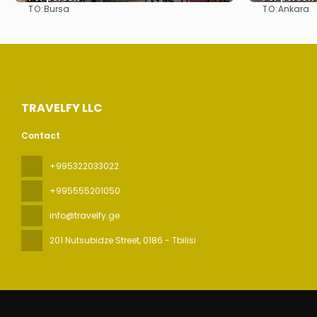
TO:
TO:
Bursa
Ankara
See
TRAVELFY LLC
Contact
+995322033022
+995555201050
info@travelfy.ge
201 Nutsubidze Street
, 0186 - Tbilisi