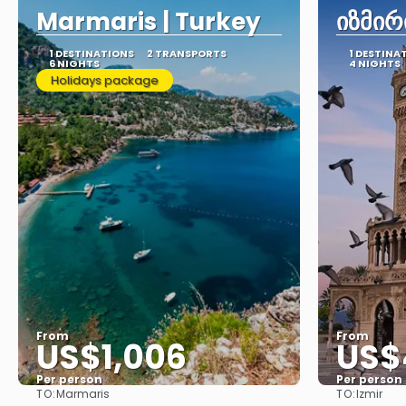
Marmaris | Turkey
იზმირ
1 DESTINATIONS
2 TRANSPORTS
1 DESTINA
6 NIGHTS
4 NIGHTS
Holidays package
From
From
US$1,006
US$
Per person
Per person
TO:
TO:
Marmaris
Izmir
See