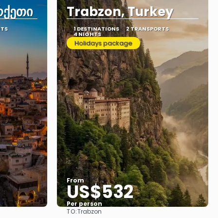
რქეთი
Trabzon, Turkey
RTS
1 DESTINATIONS
2 TRANSPORTS
4 NIGHTS
Holidays package
From
US$532
Per person
TO:
Trabzon
See