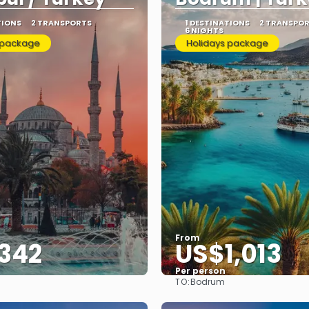
TIONS
2 TRANSPORTS
1 DESTINATIONS
2 TRANSPO
6 NIGHTS
 package
Holidays package
From
342
US$1,013
Per person
TO:
Bodrum
See
See