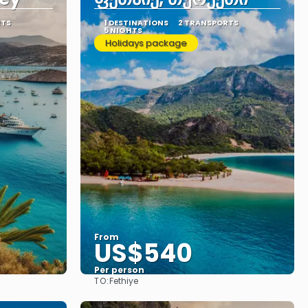
RTS
1 DESTINATIONS
2 TRANSPORTS
5 NIGHTS
Holidays package
From
US$540
Per person
TO:
Fethiye
See