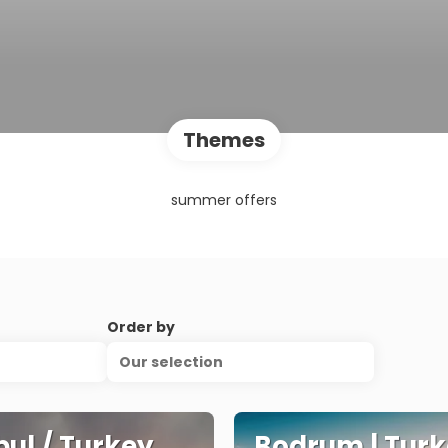
Themes
summer offers
Order by
Our selection
bul / Turkey
Bodrum | Tur