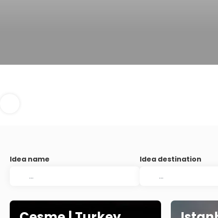
Idea name
Idea destination
Cesme | Turkey
Istan