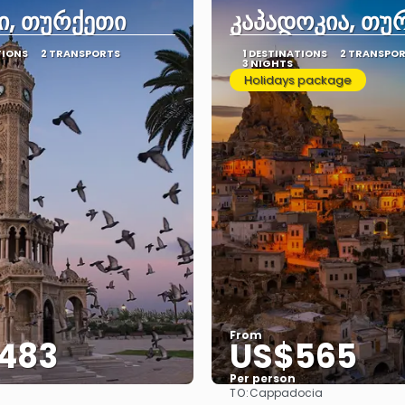
ი, თურქეთი
კაპადოკია, თუ
TIONS
2 TRANSPORTS
1 DESTINATIONS
2 TRANSPO
3 NIGHTS
Holidays package
From
483
US$565
Per person
TO:
Cappadocia
See
See