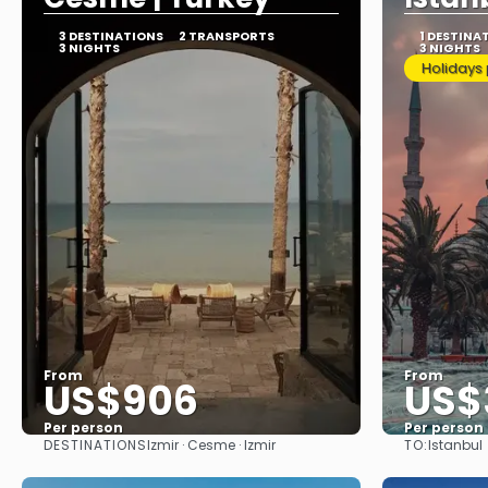
3 DESTINATIONS
2 TRANSPORTS
1 DESTINA
3 NIGHTS
3 NIGHTS
Holidays
From
From
US$906
US$
Per person
Per person
DESTINATIONS
TO:
Izmir · Cesme · Izmir
Istanbul
See