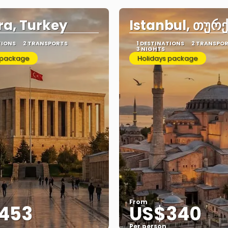
a, Turkey
Istanbul, თურ
TIONS
2 TRANSPORTS
1 DESTINATIONS
2 TRANSPO
3 NIGHTS
 package
Holidays package
From
453
US$340
Per person