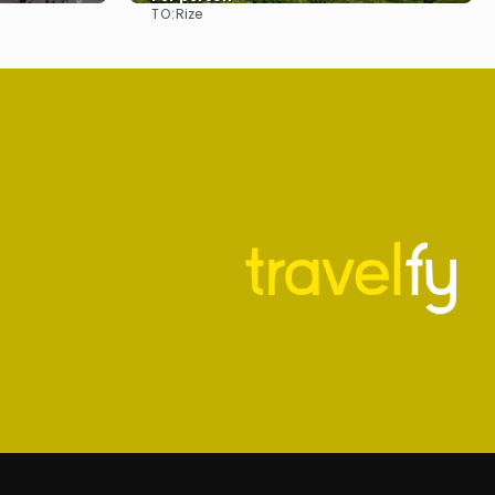
TO:
Rize
See