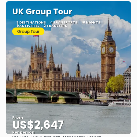
UK Group Tour
3 DESTINATIONS
4 TRANSPORTS
10 NIGHTS
9 ACTIVITIES
2 TRANSFERS
Group Tour
From
US$2,647
Per person