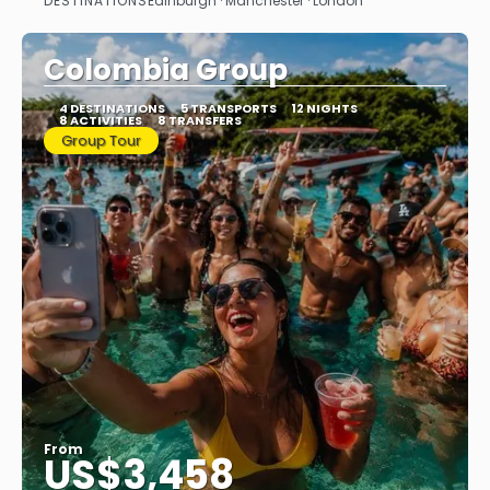
DESTINATIONS
Edinburgh · Manchester · London
See
Colombia Group
4 DESTINATIONS
5 TRANSPORTS
12 NIGHTS
8 ACTIVITIES
8 TRANSFERS
Group Tour
From
US$3,458