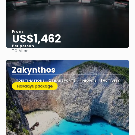
From
US$1,462
Per person
TO:
Milan
See
Zakynthos
1 DESTINATIONS
2 TRANSPORTS
4 NIGHTS
1 ACTIVITY
Holidays package