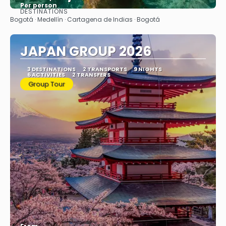
Per person
DESTINATIONS
See
Bogotá · Medellín · Cartagena de Indias · Bogotá
JAPAN GROUP 2026
3 DESTINATIONS
2 TRANSPORTS
9 NIGHTS
6 ACTIVITIES
2 TRANSFERS
Group Tour