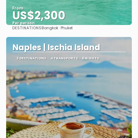
From
US$2,300
Per person
DESTINATIONS
Bangkok · Phuket
See
Naples | Ischia Island
3 DESTINATIONS
4 TRANSPORTS
6 NIGHTS