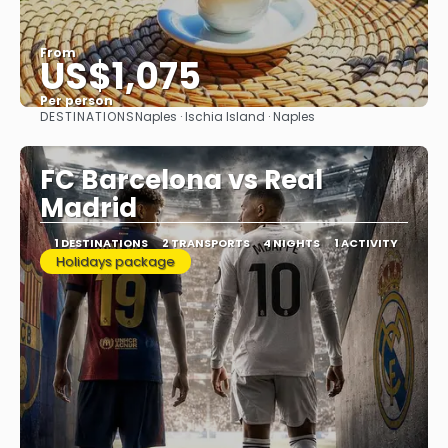
From
US$1,075
Per person
DESTINATIONS
Naples · Ischia Island · Naples
See
FC Barcelona vs Real
Madrid
1 DESTINATIONS
2 TRANSPORTS
4 NIGHTS
1 ACTIVITY
Holidays package