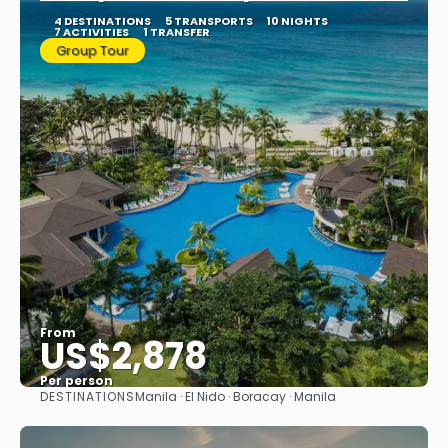
4 DESTINATIONS
5 TRANSPORTS
10 NIGHTS
7 ACTIVITIES
1 TRANSFER
Group Tour
From
US$2,878
Per person
DESTINATIONS
Manila · El Nido · Boracay · Manila
See