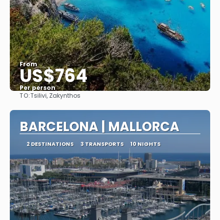
From
US$764
Per person
TO:
Tsilivi, Zakynthos
See
BARCELONA | MALLORCA
2 DESTINATIONS
3 TRANSPORTS
10 NIGHTS