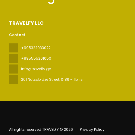
TRAVELFY LLC
Contact
+995322033022
+995555201050
info@travelfy.ge
201 Nutsubidze Street
, 0186 - Tbilisi
All rights reserved TRAVELFY © 2026
Privacy Policy