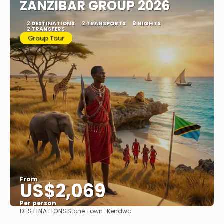
ZANZIBAR GROUP 2026
2 DESTINATIONS
2 TRANSPORTS
8 NIGHTS
2 TRANSFERS
Group Tour
From
US$2,069
Per person
DESTINATIONS
Stone Town · Kendwa
See