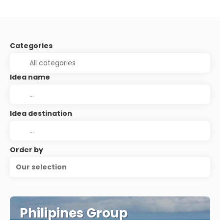
Categories
Idea name
Idea destination
Order by
Our selection
Philipines Group