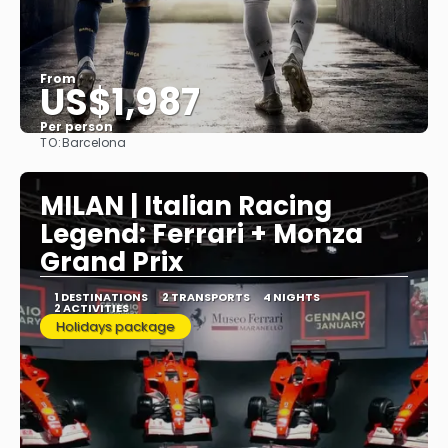
From
US$1,987
Per person
TO:
Barcelona
See
MILAN | Italian Racing
Legend: Ferrari + Monza
Grand Prix
1 DESTINATIONS
2 TRANSPORTS
4 NIGHTS
2 ACTIVITIES
Holidays package