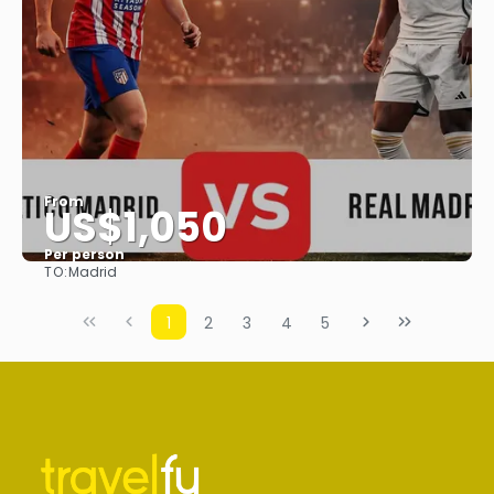
From
US$1,050
Per person
TO:
Madrid
See
1
2
3
4
5