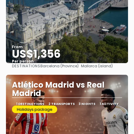
From
US$1,356
Per person
DESTINATIONS
Barcelona (Province) · Mallorca (island)
See
Atlético Madrid vs Real
Madrid
1 DESTINATIONS
2 TRANSPORTS
3 NIGHTS
1 ACTIVITY
Holidays package