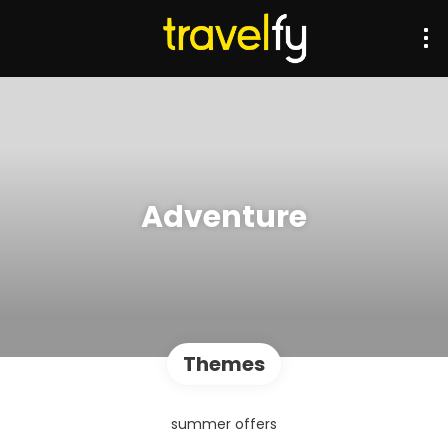
Adventure
Themes
summer offers