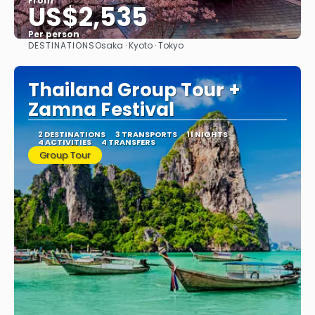
From
US$2,535
Per person
DESTINATIONS
Osaka · Kyoto · Tokyo
See
Thailand Group Tour +
Zamna Festival
2 DESTINATIONS
3 TRANSPORTS
11 NIGHTS
4 ACTIVITIES
4 TRANSFERS
Group Tour