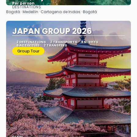
Per person
DESTINATIONS
See
Bogotá · Medellín · Cartagena de Indias · Bogotá
JAPAN GROUP 2026
3 DESTINATIONS
2 TRANSPORTS
9 NIGHTS
6 ACTIVITIES
2 TRANSFERS
Group Tour