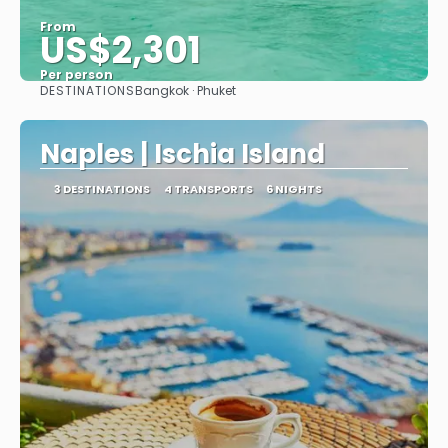
From
US$2,301
Per person
DESTINATIONS
Bangkok · Phuket
See
Naples | Ischia Island
3 DESTINATIONS
4 TRANSPORTS
6 NIGHTS