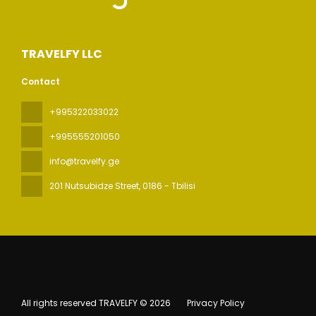
TRAVELFY LLC
Contact
+995322033022
+995555201050
info@travelfy.ge
201 Nutsubidze Street
, 0186 - Tbilisi
All rights reserved TRAVELFY © 2026
Privacy Policy