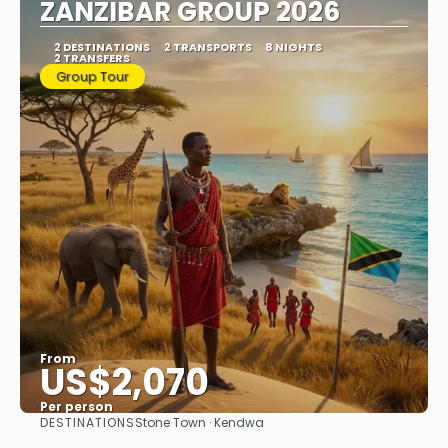
ZANZIBAR GROUP 2026
2 DESTINATIONS
2 TRANSPORTS
8 NIGHTS
2 TRANSFERS
Group Tour
From
US$2,070
Per person
DESTINATIONS
Stone Town · Kendwa
See