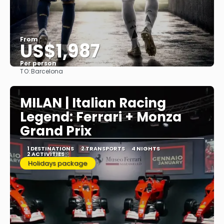
From
US$1,987
Per person
TO:
Barcelona
See
MILAN | Italian Racing
Legend: Ferrari + Monza
Grand Prix
1 DESTINATIONS
2 TRANSPORTS
4 NIGHTS
2 ACTIVITIES
Holidays package