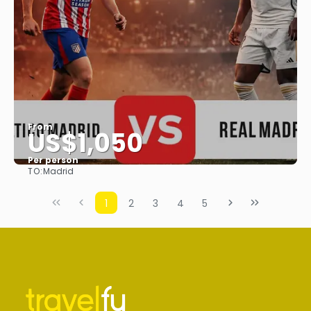
From
US$1,050
Per person
TO:
Madrid
See
1
2
3
4
5