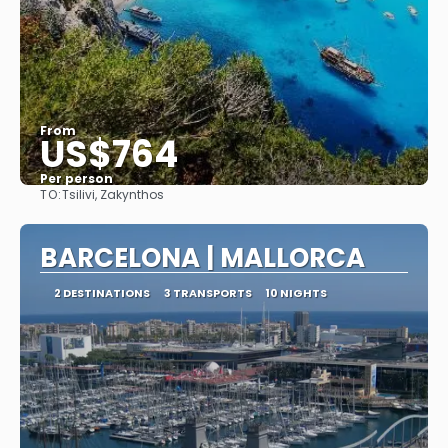
From
US$764
Per person
TO:
Tsilivi, Zakynthos
See
BARCELONA | MALLORCA
2 DESTINATIONS
3 TRANSPORTS
10 NIGHTS