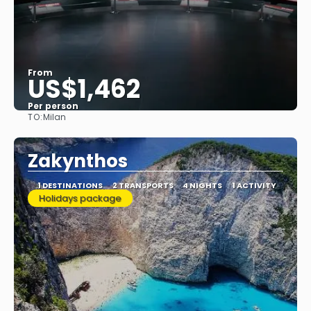
From
US$1,462
Per person
TO:
Milan
See
Zakynthos
1 DESTINATIONS
2 TRANSPORTS
4 NIGHTS
1 ACTIVITY
Holidays package