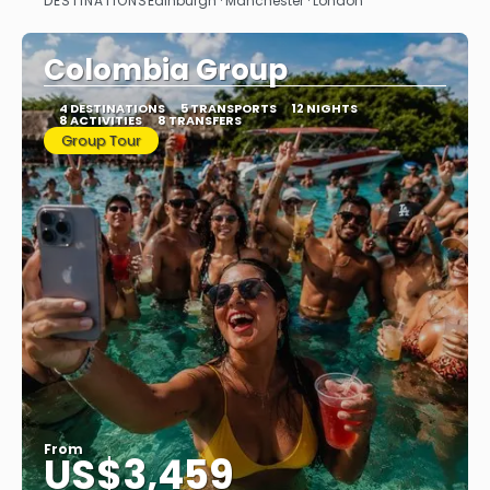
DESTINATIONS
Edinburgh · Manchester · London
See
Colombia Group
4 DESTINATIONS
5 TRANSPORTS
12 NIGHTS
8 ACTIVITIES
8 TRANSFERS
Group Tour
From
US$3,459