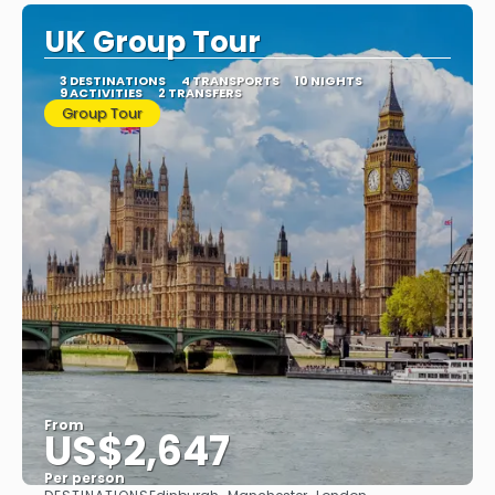
UK Group Tour
3 DESTINATIONS
4 TRANSPORTS
10 NIGHTS
9 ACTIVITIES
2 TRANSFERS
Group Tour
From
US$2,647
Per person