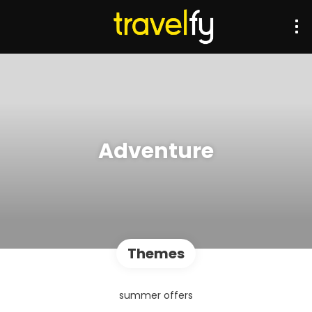
Adventure
Themes
summer offers