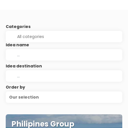
Categories
Idea name
Idea destination
Order by
Our selection
Philipines Group