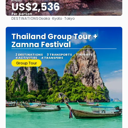
From
US$2,536
Per person
DESTINATIONS
Osaka · Kyoto · Tokyo
See
Thailand Group Tour +
Zamna Festival
2 DESTINATIONS
3 TRANSPORTS
11 NIGHTS
4 ACTIVITIES
4 TRANSFERS
Group Tour