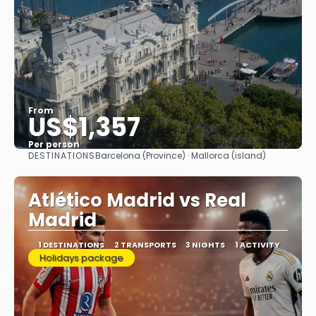
From
US$1,357
Per person
DESTINATIONS
Barcelona (Province) · Mallorca (island)
See
Atlético Madrid vs Real
Madrid
1 DESTINATIONS
2 TRANSPORTS
3 NIGHTS
1 ACTIVITY
Holidays package