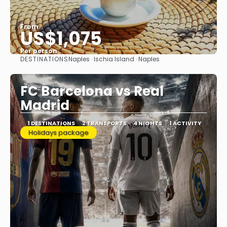
From
US$1,075
Per person
DESTINATIONS
Naples · Ischia Island · Naples
See
FC Barcelona vs Real
Madrid
1 DESTINATIONS
2 TRANSPORTS
4 NIGHTS
1 ACTIVITY
Holidays package