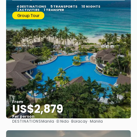
4 DESTINATIONS
5 TRANSPORTS
10 NIGHTS
7 ACTIVITIES
1 TRANSFER
Group Tour
From
US$2,879
Per person
DESTINATIONS
Manila · El Nido · Boracay · Manila
See